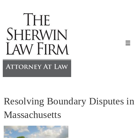
↓
Skip
to
Main
Content
Me
Resolving Boundary Disputes in
Massachusetts