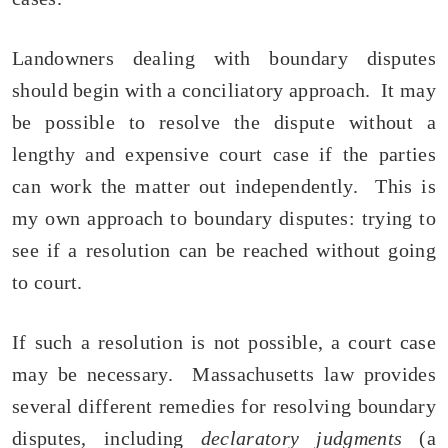
Landowners dealing with boundary disputes
should begin with a conciliatory approach. It may
be possible to resolve the dispute without a
lengthy and expensive court case if the parties
can work the matter out independently. This is
my own approach to boundary disputes: trying to
see if a resolution can be reached without going
to court.
If such a resolution is not possible, a court case
may be necessary. Massachusetts law provides
several different remedies for resolving boundary
disputes, including
declaratory judgments
(a