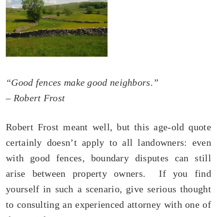
“Good fences make good neighbors.”
– Robert Frost
Robert Frost meant well, but this age-old quote
certainly doesn’t apply to all landowners: even
with good fences, boundary disputes can still
arise between property owners. If you find
yourself in such a scenario, give serious thought
to consulting an experienced attorney with one of