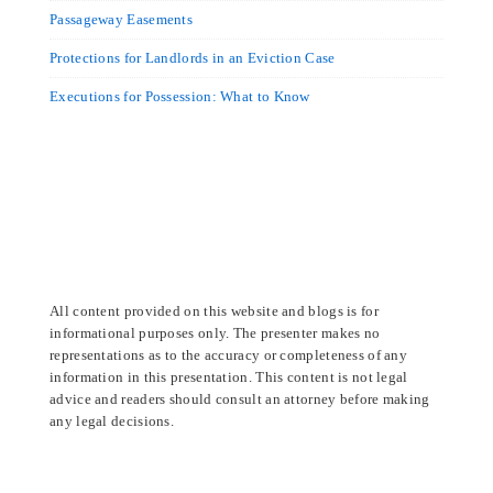
Passageway Easements
Protections for Landlords in an Eviction Case
Executions for Possession: What to Know
All content provided on this website and blogs is for
informational purposes only. The presenter makes no
representations as to the accuracy or completeness of any
information in this presentation. This content is not legal
advice and readers should consult an attorney before making
any legal decisions.