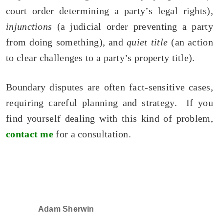
court order determining a party’s legal rights),
injunctions
(a judicial order preventing a party
from doing something), and
quiet title
(an action
to clear challenges to a party’s property title).
Boundary disputes are often fact-sensitive cases,
requiring careful planning and strategy. If you
find yourself dealing with this kind of problem,
contact me
for a consultation.
Adam Sherwin