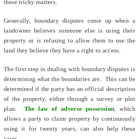
these tricky matters.
Generally, boundary disputes come up when a
landowner believes someone else is using their
property or is refusing to allow them to use the
land they believe they have a right to access.
The first step in dealing with boundary disputes is
determining what the boundaries are. This can be
determined if the party has an official description
of the property, either through a survey or plot
plan.
The law of adverse possession
, which
allows a party to claim property by continuously
using it for twenty years, can also help these
cases.