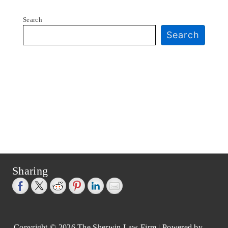
Search
Search
Sharing
Copyright © 2026
The Sherwin Law Firm
| Powered by