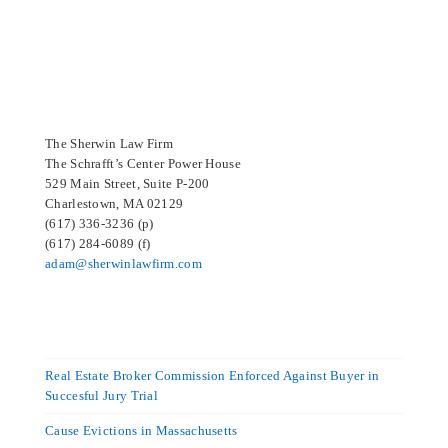
SELECTED IN 2024
The Sherwin Law Firm
The Schrafft’s Center Power House
529 Main Street, Suite P-200
Charlestown, MA 02129
(617) 336-3236 (p)
(617) 284-6089 (f)
adam@sherwinlawfirm.com
Real Estate Broker Commission Enforced Against Buyer in
Succesful Jury Trial
Cause Evictions in Massachusetts