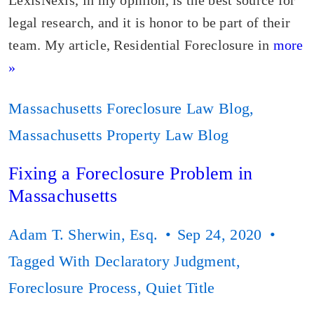
LexisNexis, in my opinion, is the best source for
legal research, and it is honor to be part of their
team. My article, Residential Foreclosure in
more
»
Massachusetts Foreclosure Law Blog
,
Massachusetts Property Law Blog
Fixing a Foreclosure Problem in
Massachusetts
Adam T. Sherwin, Esq.
Sep 24, 2020
Tagged With
Declaratory Judgment
,
Foreclosure Process
,
Quiet Title