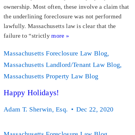
ownership. Most often, these involve a claim that
the underlining foreclosure was not performed
lawfully. Massachusetts law is clear that the
failure to “strictly
more »
Massachusetts Foreclosure Law Blog
,
Massachusetts Landlord/Tenant Law Blog
,
Massachusetts Property Law Blog
Happy Holidays!
Adam T. Sherwin, Esq.
Dec 22, 2020
Massachusetts Foreclosure Law Blog
,