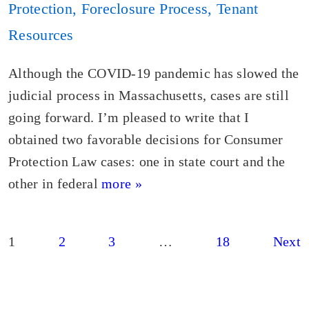
Protection
,
Foreclosure Process
,
Tenant
Resources
Although the COVID-19 pandemic has slowed the
judicial process in Massachusetts, cases are still
going forward. I’m pleased to write that I
obtained two favorable decisions for Consumer
Protection Law cases: one in state court and the
other in federal
more »
Posts
1
2
3
…
18
Next
pagination