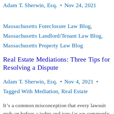
Adam T. Sherwin, Esq.
Nov 24, 2021
Massachusetts Foreclosure Law Blog
,
Massachusetts Landlord/Tenant Law Blog
,
Massachusetts Property Law Blog
Real Estate Mediations: Three Tips for
Resolving a Dispute
Adam T. Sherwin, Esq.
Nov 4, 2021
Tagged With
Mediation
,
Real Estate
It’s a common misconception that every lawsuit
ends up before a judge and jury (as we commonly