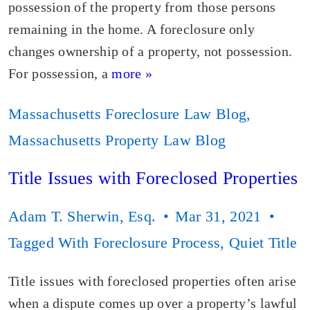
possession of the property from those persons
remaining in the home. A foreclosure only
changes ownership of a property, not possession.
For possession, a
more »
Massachusetts Foreclosure Law Blog
,
Massachusetts Property Law Blog
Title Issues with Foreclosed Properties
Adam T. Sherwin, Esq.
Mar 31, 2021
Tagged With
Foreclosure Process
,
Quiet Title
Title issues with foreclosed properties often arise
when a dispute comes up over a property’s lawful