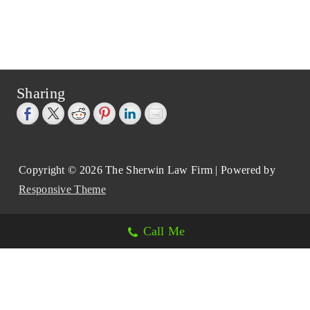
Sharing
Copyright © 2026
The Sherwin Law Firm
| Powered by
Responsive Theme
Call Me