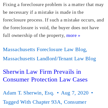
Fixing a foreclosure problem is a matter that may
be necessary if a mistake is made in the
foreclosure process. If such a mistake occurs, and
the foreclosure is void, the buyer does not have
full ownership of the property,
more »
Massachusetts Foreclosure Law Blog
,
Massachusetts Landlord/Tenant Law Blog
Sherwin Law Firm Prevails in
Consumer Protection Law Cases
Adam T. Sherwin, Esq.
Aug 7, 2020
Tagged With
Chapter 93A
,
Consumer