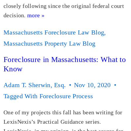
closely following since the original federal court
decision.
more »
Massachusetts Foreclosure Law Blog
,
Massachusetts Property Law Blog
Foreclosure in Massachusetts: What to
Know
Adam T. Sherwin, Esq.
Nov 10, 2020
Tagged With
Foreclosure Process
One of my projects this fall has been writing for
LexisNexis’s Practical Guidance series.