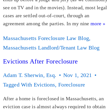
see on TV and in the movies). Instead, most legal
cases are settled out-of-court, through an
agreement among the parties. In my nine
more »
Massachusetts Foreclosure Law Blog
,
Massachusetts Landlord/Tenant Law Blog
Evictions After Foreclosure
Adam T. Sherwin, Esq.
Nov 1, 2021
Tagged With
Evictions
,
Foreclosure
After a home is foreclosed in Massachusetts, an
eviction case is almost always required to obtain