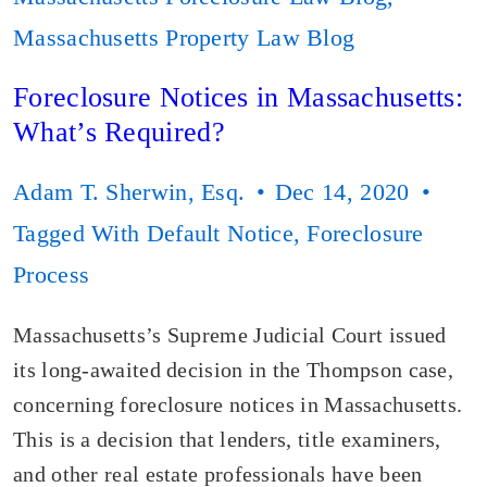
Massachusetts Property Law Blog
Foreclosure Notices in Massachusetts:
What’s Required?
Adam T. Sherwin, Esq.
Dec 14, 2020
Tagged With
Default Notice
,
Foreclosure
Process
Massachusetts’s Supreme Judicial Court issued
its long-awaited decision in the Thompson case,
concerning foreclosure notices in Massachusetts.
This is a decision that lenders, title examiners,
and other real estate professionals have been