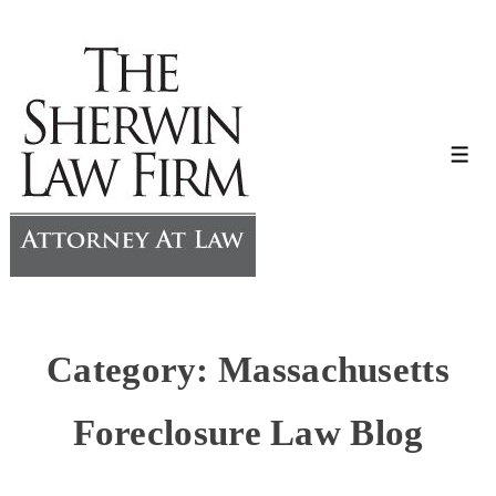
↓
Skip
to
Main
Content
Me
Category:
Massachusetts
Foreclosure Law Blog