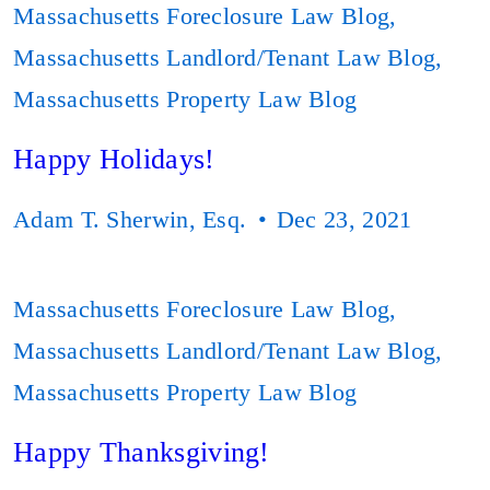
Massachusetts Foreclosure Law Blog
,
Massachusetts Landlord/Tenant Law Blog
,
Massachusetts Property Law Blog
Happy Holidays!
Adam T. Sherwin, Esq.
Dec 23, 2021
Massachusetts Foreclosure Law Blog
,
Massachusetts Landlord/Tenant Law Blog
,
Massachusetts Property Law Blog
Happy Thanksgiving!