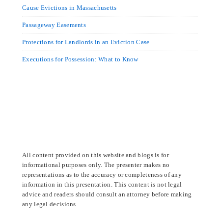
Cause Evictions in Massachusetts
Passageway Easements
Protections for Landlords in an Eviction Case
Executions for Possession: What to Know
All content provided on this website and blogs is for
informational purposes only. The presenter makes no
representations as to the accuracy or completeness of any
information in this presentation. This content is not legal
advice and readers should consult an attorney before making
any legal decisions.