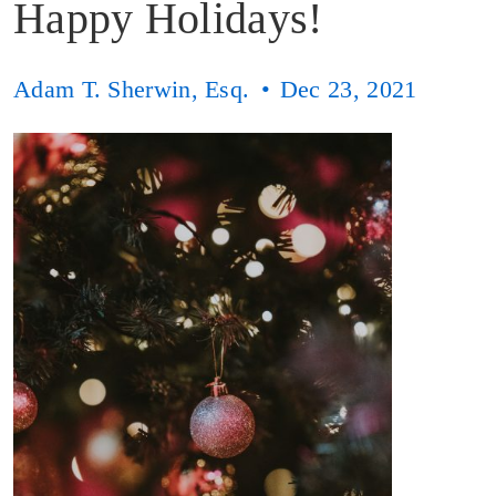
Happy Holidays!
Adam T. Sherwin, Esq.
Dec 23, 2021