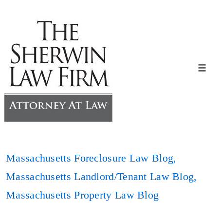
↓
Skip
to
Main
Content
Me
Massachusetts Foreclosure Law Blog
,
Massachusetts Landlord/Tenant Law Blog
,
Massachusetts Property Law Blog