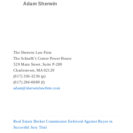
Adam Sherwin
SELECTED IN 2024
The Sherwin Law Firm
The Schrafft’s Center Power House
529 Main Street, Suite P-200
Charlestown, MA 02129
(617) 336-3236 (p)
(617) 284-6089 (f)
adam@sherwinlawfirm.com
Real Estate Broker Commission Enforced Against Buyer in
Succesful Jury Trial