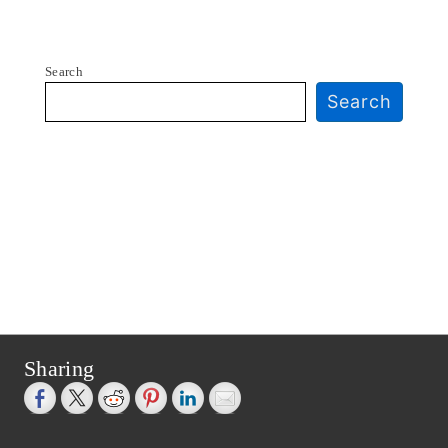
Search
Search
Sharing