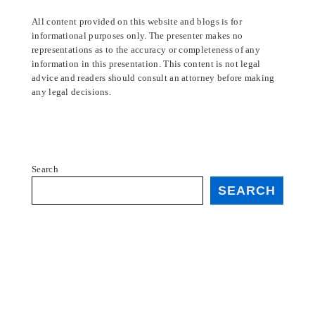
All content provided on this website and blogs is for
informational purposes only. The presenter makes no
representations as to the accuracy or completeness of any
information in this presentation. This content is not legal
advice and readers should consult an attorney before making
any legal decisions.
Search
SEARCH