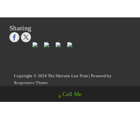
Sharing
Copyright © 2026
The Sherwin Law Firm
| Powered by
Responsive Theme
Call Me