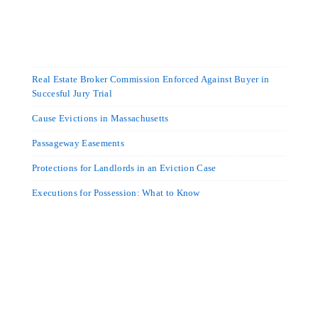
Real Estate Broker Commission Enforced Against Buyer in
Succesful Jury Trial
Cause Evictions in Massachusetts
Passageway Easements
Protections for Landlords in an Eviction Case
Executions for Possession: What to Know