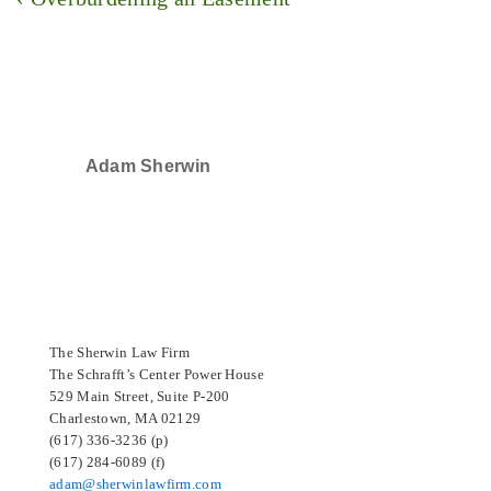
navigation
Post
is
Adam Sherwin
SELECTED IN 2024
The Sherwin Law Firm
The Schrafft’s Center Power House
529 Main Street, Suite P-200
Charlestown, MA 02129
(617) 336-3236 (p)
(617) 284-6089 (f)
adam@sherwinlawfirm.com