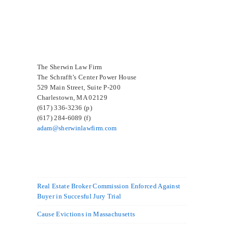
SELECTED IN 2024
The Sherwin Law Firm
The Schrafft’s Center Power House
529 Main Street, Suite P-200
Charlestown, MA 02129
(617) 336-3236 (p)
(617) 284-6089 (f)
adam@sherwinlawfirm.com
Real Estate Broker Commission Enforced Against
Buyer in Succesful Jury Trial
Cause Evictions in Massachusetts