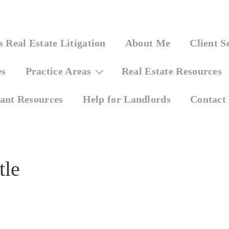
 Real Estate Litigation
About Me
Client S
es
Practice Areas
Real Estate Resources
ant Resources
Help for Landlords
Contact
tle