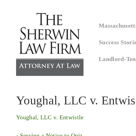
↓
Skip
Main
to
Massachusetts
Navigation
Main
Success Stori
Content
Landlord-Ten
Youghal, LLC v. Entwis
Youghal, LLC v. Entwistle
Post
Previous
‹ Serving a Notice to Quit