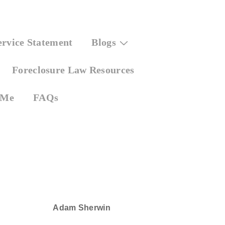
ervice Statement
Blogs
Foreclosure Law Resources
 Me
FAQs
Adam Sherwin