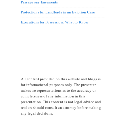
Passageway Easements
Protections for Landlords in an Eviction Case
Executions for Possession: What to Know
All content provided on this website and blogs is
for informational purposes only. The presenter
makes no representations as to the accuracy or
completeness of any information in this
presentation. This content is not legal advice and
readers should consult an attorney before making
any legal decisions.