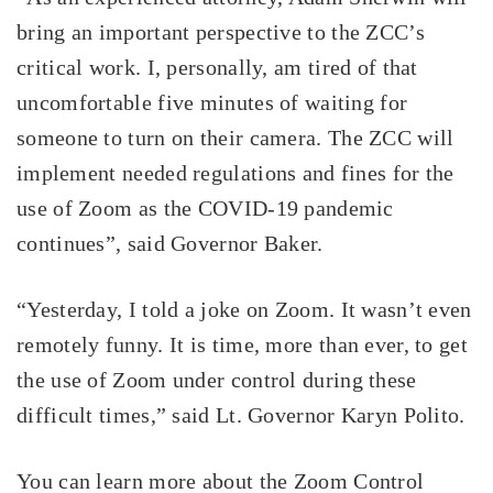
bring an important perspective to the ZCC’s
critical work. I, personally, am tired of that
uncomfortable five minutes of waiting for
someone to turn on their camera. The ZCC will
implement needed regulations and fines for the
use of Zoom as the COVID-19 pandemic
continues”, said Governor Baker.
“Yesterday, I told a joke on Zoom. It wasn’t even
remotely funny. It is time, more than ever, to get
the use of Zoom under control during these
difficult times,” said Lt. Governor Karyn Polito.
You can learn more about the Zoom Control