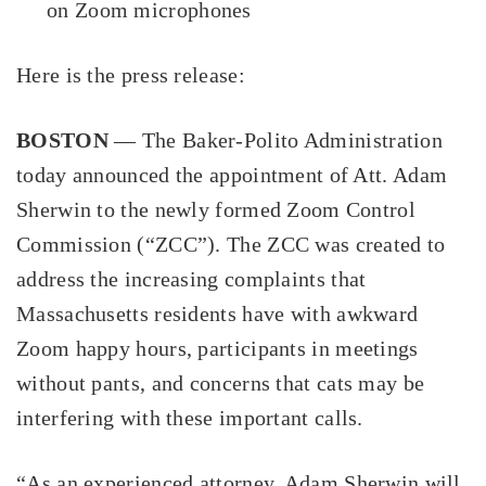
on Zoom microphones
Here is the press release:
BOSTON
— The Baker-Polito Administration
today announced the appointment of Att. Adam
Sherwin to the newly formed Zoom Control
Commission (“ZCC”). The ZCC was created to
address the increasing complaints that
Massachusetts residents have with awkward
Zoom happy hours, participants in meetings
without pants, and concerns that cats may be
interfering with these important calls.
“As an experienced attorney, Adam Sherwin will