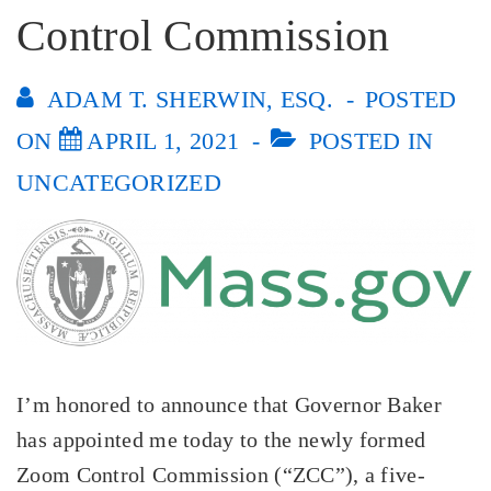
Control Commission
ADAM T. SHERWIN, ESQ.
POSTED
ON
APRIL 1, 2021
POSTED IN
UNCATEGORIZED
I’m honored to announce that Governor Baker
has appointed me today to the newly formed
Zoom Control Commission (“ZCC”), a five-