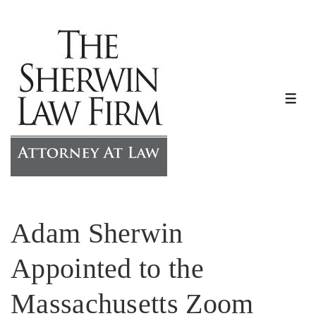
↓
Skip
to
Main
Content
ME
Adam Sherwin
Appointed to the
Massachusetts Zoom