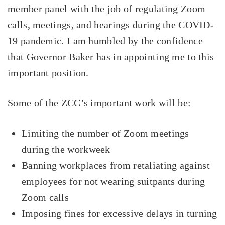
member panel with the job of regulating Zoom
calls, meetings, and hearings during the COVID-
19 pandemic. I am humbled by the confidence
that Governor Baker has in appointing me to this
important position.
Some of the ZCC’s important work will be:
Limiting the number of Zoom meetings
during the workweek
Banning workplaces from retaliating against
employees for not wearing suitpants during
Zoom calls
Imposing fines for excessive delays in turning