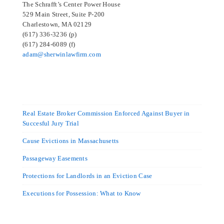
The Schrafft’s Center Power House
529 Main Street, Suite P-200
Charlestown, MA 02129
(617) 336-3236 (p)
(617) 284-6089 (f)
adam@sherwinlawfirm.com
Real Estate Broker Commission Enforced Against Buyer in
Succesful Jury Trial
Cause Evictions in Massachusetts
Passageway Easements
Protections for Landlords in an Eviction Case
Executions for Possession: What to Know