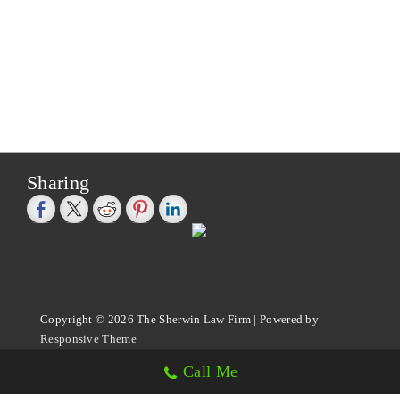
Sharing
Copyright © 2026
The Sherwin Law Firm
| Powered by
Responsive Theme
Call Me