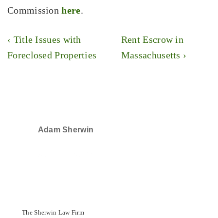
Commission
here
.
Post
Previous
Next
‹ Title Issues with
Rent Escrow in
navigation
Post
Post
Foreclosed Properties
Massachusetts ›
is
is
Adam Sherwin
SELECTED IN 2024
The Sherwin Law Firm