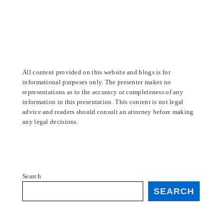
All content provided on this website and blogs is for
informational purposes only. The presenter makes no
representations as to the accuracy or completeness of any
information in this presentation. This content is not legal
advice and readers should consult an attorney before making
any legal decisions.
Search
SEARCH