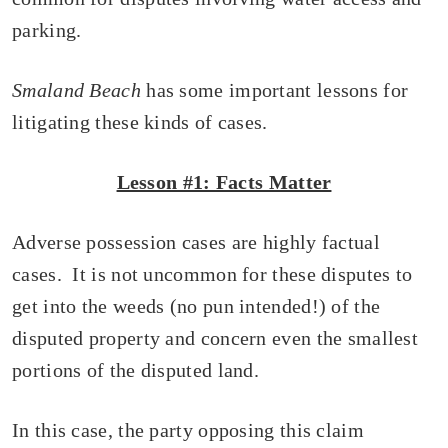
parking.
Smaland Beach
has some important lessons for
litigating these kinds of cases.
Lesson #1: Facts Matter
Adverse possession cases are highly factual
cases. It is not uncommon for these disputes to
get into the weeds (no pun intended!) of the
disputed property and concern even the smallest
portions of the disputed land.
In this case, the party opposing this claim