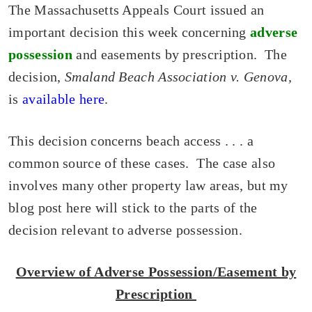
The Massachusetts Appeals Court issued an
important decision this week concerning
adverse
possession
and easements by prescription. The
decision,
Smaland Beach Association v. Genova,
is
available here
.
This decision concerns beach access . . . a
common source of these cases. The case also
involves many other property law areas, but my
blog post here will stick to the parts of the
decision relevant to adverse possession.
Overview of Adverse Possession/Easement by
Prescription