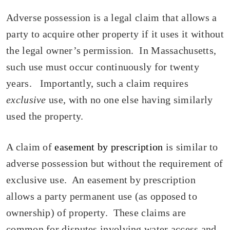
Adverse possession is a legal claim that allows a
party to acquire other property if it uses it without
the legal owner’s permission. In Massachusetts,
such use must occur continuously for twenty
years. Importantly, such a claim requires
exclusive
use, with no one else having similarly
used the property.
A claim of
easement by prescription
is similar to
adverse possession but without the requirement of
exclusive use. An easement by prescription
allows a party permanent use (as opposed to
ownership) of property. These claims are
common for disputes involving water access and