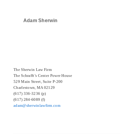
Adam Sherwin
SELECTED IN 2024
The Sherwin Law Firm
The Schrafft’s Center Power House
529 Main Street, Suite P-200
Charlestown, MA 02129
(617) 336-3236 (p)
(617) 284-6089 (f)
adam@sherwinlawfirm.com