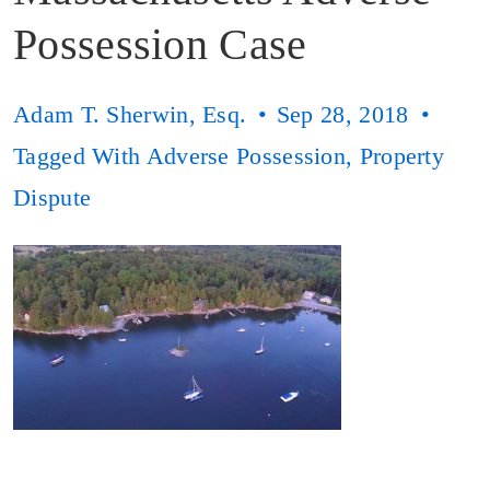
Possession Case
Adam T. Sherwin, Esq.
Sep 28, 2018
Tagged With
Adverse Possession
,
Property
Dispute