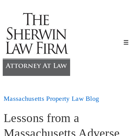
↓
Skip
to
Main
Content
Me
Massachusetts Property Law Blog
Lessons from a
Massachusetts Adverse