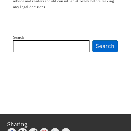
advice and readers should consult an attorney before making
any legal decisions.
Search
Search
Sharing