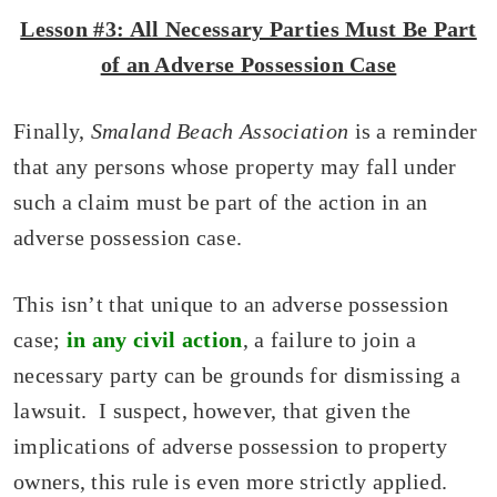
Lesson #3: All Necessary Parties Must Be Part
of an Adverse Possession Case
Finally,
Smaland Beach Association
is a reminder
that any persons whose property may fall under
such a claim must be part of the action in an
adverse possession case.
This isn’t that unique to an adverse possession
case;
in any civil action
, a failure to join a
necessary party can be grounds for dismissing a
lawsuit. I suspect, however, that given the
implications of adverse possession to property
owners, this rule is even more strictly applied.