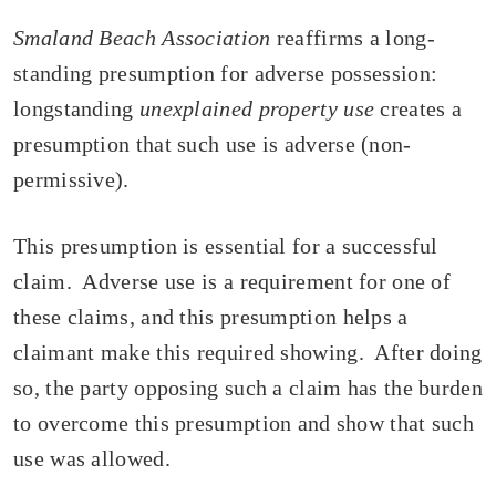
Smaland Beach Association
reaffirms a long-
standing presumption for adverse possession:
longstanding
unexplained property use
creates a
presumption that such use is adverse (non-
permissive).
This presumption is essential for a successful
claim. Adverse use is a requirement for one of
these claims, and this presumption helps a
claimant make this required showing. After doing
so, the party opposing such a claim has the burden
to overcome this presumption and show that such
use was allowed.