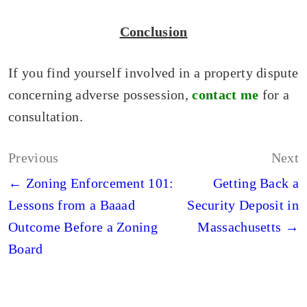
Conclusion
If you find yourself involved in a property dispute
concerning adverse possession,
contact me
for a
consultation.
Post
Previous
Next
navigation
← Zoning Enforcement 101:
Getting Back a
Lessons from a Baaad
Security Deposit in
Outcome Before a Zoning
Massachusetts →
Board