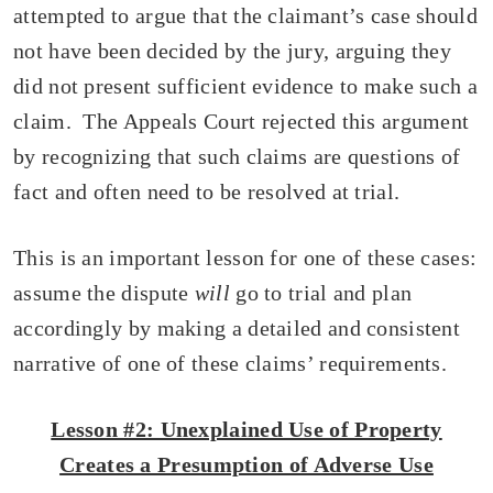
attempted to argue that the claimant’s case should
not have been decided by the jury, arguing they
did not present sufficient evidence to make such a
claim. The Appeals Court rejected this argument
by recognizing that such claims are questions of
fact and often need to be resolved at trial.
This is an important lesson for one of these cases:
assume the dispute
will
go to trial and plan
accordingly by making a detailed and consistent
narrative of one of these claims’ requirements.
Lesson #2: Unexplained Use of Property
Creates a Presumption of Adverse Use