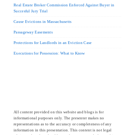
Real Estate Broker Commission Enforced Against Buyer in
Succesful Jury Trial
Cause Evictions in Massachusetts
Passageway Easements
Protections for Landlords in an Eviction Case
Executions for Possession: What to Know
All content provided on this website and blogs is for
informational purposes only. The presenter makes no
representations as to the accuracy or completeness of any
information in this presentation. This content is not legal