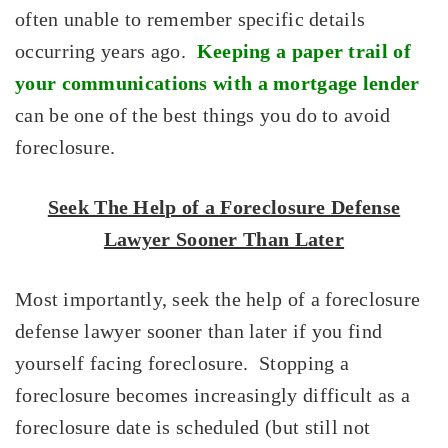
often unable to remember specific details
occurring years ago.
Keeping a paper trail of
your communications with a mortgage lender
can be one of the best things you do to avoid
foreclosure.
Seek The Help of a Foreclosure Defense
Lawyer Sooner Than Later
Most importantly, seek the help of a foreclosure
defense lawyer sooner than later if you find
yourself facing foreclosure. Stopping a
foreclosure becomes increasingly difficult as a
foreclosure date is scheduled (but still not