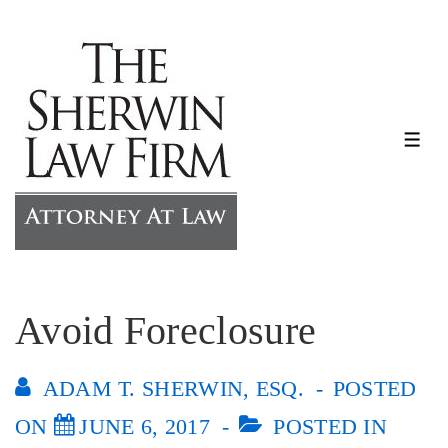
↓
Skip
to
Main
Content
ME
Avoid Foreclosure
ADAM T. SHERWIN, ESQ.
POSTED
ON
JUNE 6, 2017
POSTED IN