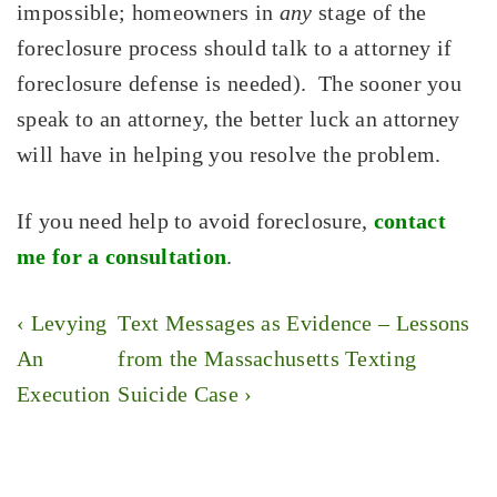
impossible; homeowners in
any
stage of the
foreclosure process should talk to a attorney if
foreclosure defense is needed). The sooner you
speak to an attorney, the better luck an attorney
will have in helping you resolve the problem.
If you need help to avoid foreclosure,
contact
me for a consultation
.
Post
Previous
Next
‹ Levying
Text Messages as Evidence – Lessons
navigation
Post
Post
An
from the Massachusetts Texting
is
is
Execution
Suicide Case ›