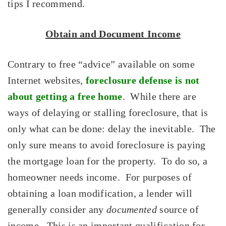
tips I recommend.
Obtain and Document Income
Contrary to free “advice” available on some
Internet websites,
foreclosure defense is not
about getting a free home
. While there are
ways of delaying or stalling foreclosure, that is
only what can be done: delay the inevitable. The
only sure means to avoid foreclosure is paying
the mortgage loan for the property. To do so, a
homeowner needs income. For purposes of
obtaining a loan modification, a lender will
generally consider any
documented
source of
income. This is an important qualification for