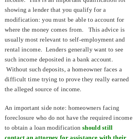
showing a lender that you qualify for a
modification: you must be able to account for
where the money comes from. This advice is
usually most relevant to self-employment and
rental income. Lenders generally want to see
such income deposited in a bank account.
Without such deposits, a homeowner faces a
difficult time trying to prove they really earned
the alleged source of income.
An important side note: homeowners facing
foreclosure who do not have the required income
to obtain a loan modification
should still
contact an attorney for assistance with their