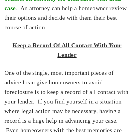
case
. An attorney can help a homeowner review
their options and decide with them their best
course of action.
Keep a Record Of All Contact With Your
Lender
One of the single, most important pieces of
advice I can give homeowners to avoid
foreclosure is to keep a record of all contact with
your lender. If you find yourself in a situation
where legal action may be necessary, having a
record is a huge help in advancing your case.
Even homeowners with the best memories are