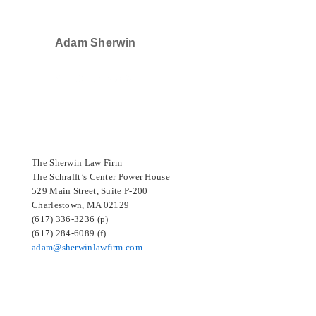
Adam Sherwin
SELECTED IN 2024
The Sherwin Law Firm
The Schrafft’s Center Power House
529 Main Street, Suite P-200
Charlestown, MA 02129
(617) 336-3236 (p)
(617) 284-6089 (f)
adam@sherwinlawfirm.com