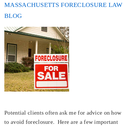
MASSACHUSETTS FORECLOSURE LAW
BLOG
Potential clients often ask me for advice on how
to avoid foreclosure. Here are a few important