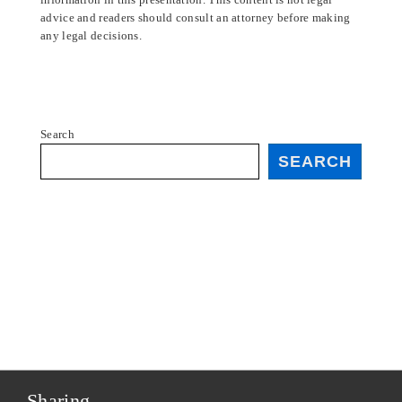
advice and readers should consult an attorney before making
any legal decisions.
Search
SEARCH
Sharing