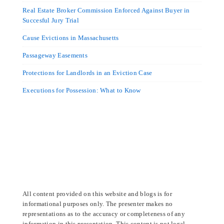
Real Estate Broker Commission Enforced Against Buyer in
Succesful Jury Trial
Cause Evictions in Massachusetts
Passageway Easements
Protections for Landlords in an Eviction Case
Executions for Possession: What to Know
All content provided on this website and blogs is for
informational purposes only. The presenter makes no
representations as to the accuracy or completeness of any
information in this presentation. This content is not legal