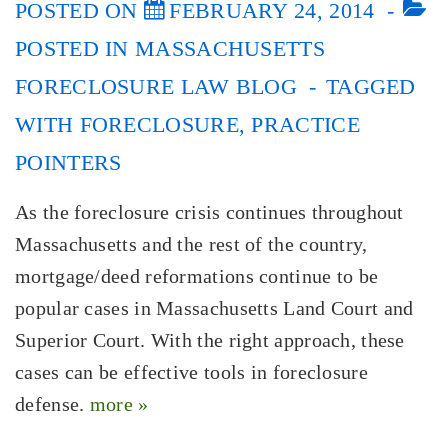
POSTED ON
FEBRUARY 24, 2014
POSTED IN
MASSACHUSETTS
FORECLOSURE LAW BLOG
TAGGED
WITH
FORECLOSURE
,
PRACTICE
POINTERS
As the foreclosure crisis continues throughout
Massachusetts and the rest of the country,
mortgage/deed reformations continue to be
popular cases in Massachusetts Land Court and
Superior Court. With the right approach, these
cases can be effective tools in foreclosure
defense.
more »