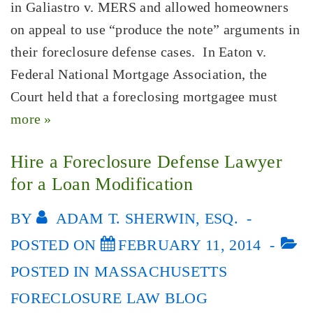
in Galiastro v. MERS and allowed homeowners
on appeal to use “produce the note” arguments in
their foreclosure defense cases. In Eaton v.
Federal National Mortgage Association, the
Court held that a foreclosing mortgagee must
more »
Hire a Foreclosure Defense Lawyer
for a Loan Modification
BY
ADAM T. SHERWIN, ESQ.
POSTED ON
FEBRUARY 11, 2014
POSTED IN
MASSACHUSETTS
FORECLOSURE LAW BLOG