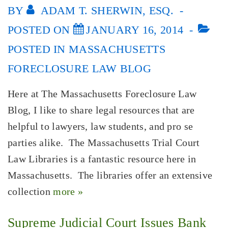
BY
ADAM T. SHERWIN, ESQ.
POSTED ON
JANUARY 16, 2014
POSTED IN
MASSACHUSETTS
FORECLOSURE LAW BLOG
Here at The Massachusetts Foreclosure Law
Blog, I like to share legal resources that are
helpful to lawyers, law students, and pro se
parties alike. The Massachusetts Trial Court
Law Libraries is a fantastic resource here in
Massachusetts. The libraries offer an extensive
collection
more »
Supreme Judicial Court Issues Bank