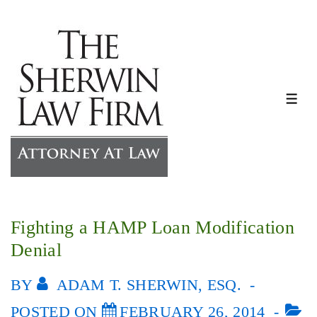
↓
Skip
to
Main
Content
ME
Fighting a HAMP Loan Modification
Denial
BY
ADAM T. SHERWIN, ESQ.
POSTED ON
FEBRUARY 26, 2014