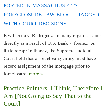
POSTED IN
MASSACHUSETTS
FORECLOSURE LAW BLOG
TAGGED
WITH
COURT DECISIONS
Bevilacqua v. Rodriguez, in many regards, came
directly as a result of U.S. Bank v. Ibanez. A
little recap: in Ibanez, the Supreme Judicial
Court held that a foreclosing entity must have
record assignment of the mortgage prior to
foreclosure.
more »
Practice Pointers: I Think, Therefore I
Am [Not Going to Say That to the
Court]