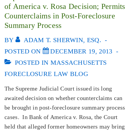
of America v. Rosa Decision; Permits
Counterclaims in Post-Foreclosure
Summary Process
BY
ADAM T. SHERWIN, ESQ.
POSTED ON
DECEMBER 19, 2013
POSTED IN
MASSACHUSETTS
FORECLOSURE LAW BLOG
The Supreme Judicial Court issued its long
awaited decision on whether counterclaims can
be brought in post-foreclosure summary process
cases. In Bank of America v. Rosa, the Court
held that alleged former homeowners may bring