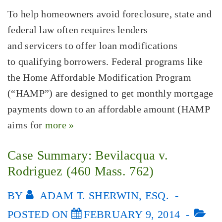
To help homeowners avoid foreclosure, state and
federal law often requires lenders
and servicers to offer loan modifications
to qualifying borrowers. Federal programs like
the Home Affordable Modification Program
(“HAMP”) are designed to get monthly mortgage
payments down to an affordable amount (HAMP
aims for
more »
Case Summary: Bevilacqua v.
Rodriguez (460 Mass. 762)
BY
ADAM T. SHERWIN, ESQ.
POSTED ON
FEBRUARY 9, 2014