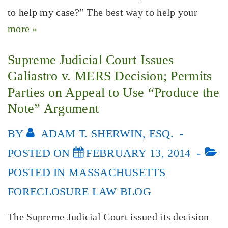
to help my case?” The best way to help your
more »
Supreme Judicial Court Issues
Galiastro v. MERS Decision; Permits
Parties on Appeal to Use “Produce the
Note” Argument
BY
ADAM T. SHERWIN, ESQ.
POSTED ON
FEBRUARY 13, 2014
POSTED IN
MASSACHUSETTS
FORECLOSURE LAW BLOG
The Supreme Judicial Court issued its decision