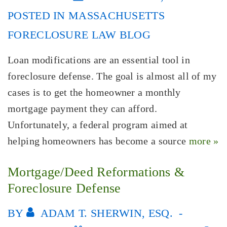
POSTED IN
MASSACHUSETTS
FORECLOSURE LAW BLOG
Loan modifications are an essential tool in
foreclosure defense. The goal is almost all of my
cases is to get the homeowner a monthly
mortgage payment they can afford.
Unfortunately, a federal program aimed at
helping homeowners has become a source
more »
Mortgage/Deed Reformations &
Foreclosure Defense
BY
ADAM T. SHERWIN, ESQ.