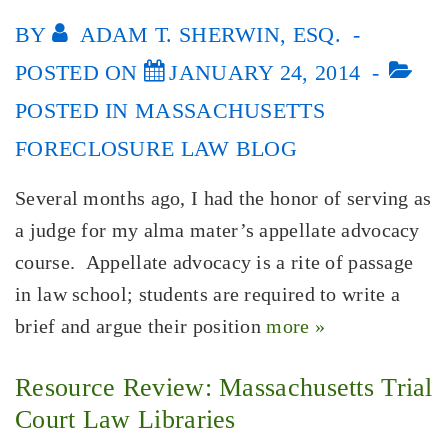
BY
ADAM T. SHERWIN, ESQ.
POSTED ON
JANUARY 24, 2014
POSTED IN
MASSACHUSETTS
FORECLOSURE LAW BLOG
Several months ago, I had the honor of serving as
a judge for my alma mater’s appellate advocacy
course. Appellate advocacy is a rite of passage
in law school; students are required to write a
brief and argue their position
more »
Resource Review: Massachusetts Trial
Court Law Libraries