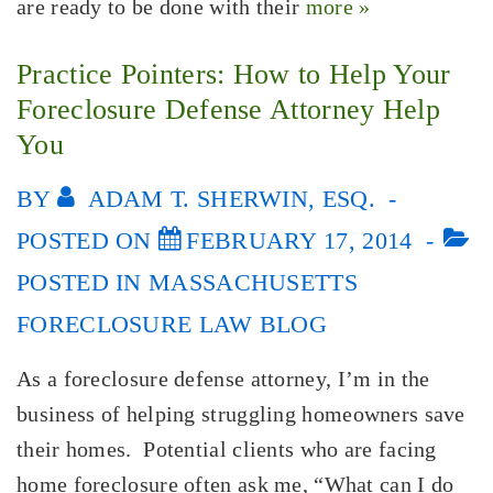
are ready to be done with their
more »
Practice Pointers: How to Help Your
Foreclosure Defense Attorney Help
You
BY
ADAM T. SHERWIN, ESQ.
POSTED ON
FEBRUARY 17, 2014
POSTED IN
MASSACHUSETTS
FORECLOSURE LAW BLOG
As a foreclosure defense attorney, I’m in the
business of helping struggling homeowners save
their homes. Potential clients who are facing
home foreclosure often ask me, “What can I do