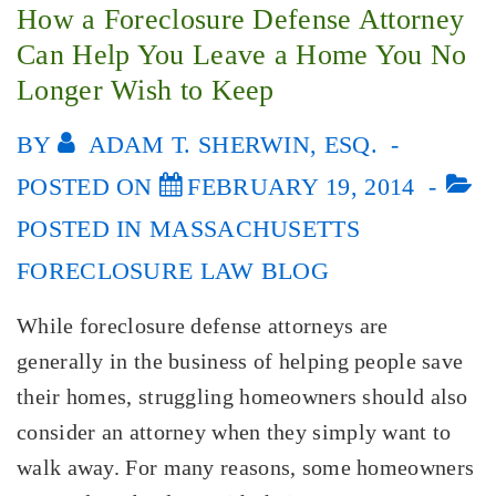
How a Foreclosure Defense Attorney
Can Help You Leave a Home You No
Longer Wish to Keep
BY
ADAM T. SHERWIN, ESQ.
POSTED ON
FEBRUARY 19, 2014
POSTED IN
MASSACHUSETTS
FORECLOSURE LAW BLOG
While foreclosure defense attorneys are
generally in the business of helping people save
their homes, struggling homeowners should also
consider an attorney when they simply want to
walk away. For many reasons, some homeowners