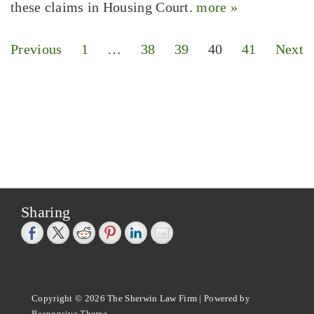
these claims in Housing Court.
more »
Posts
Previous
1
…
38
39
40
41
Next
pagination
Sharing
Copyright © 2026
The Sherwin Law Firm
| Powered by
Responsive Theme