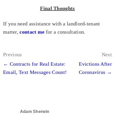
Final Thoughts
If you need assistance with a landlord-tenant
matter,
contact me
for a consultation.
Post
Previous
Next
navigation
← Contracts for Real Estate:
Evictions After
Email, Text Messages Count!
Coronavirus →
Adam Sherwin