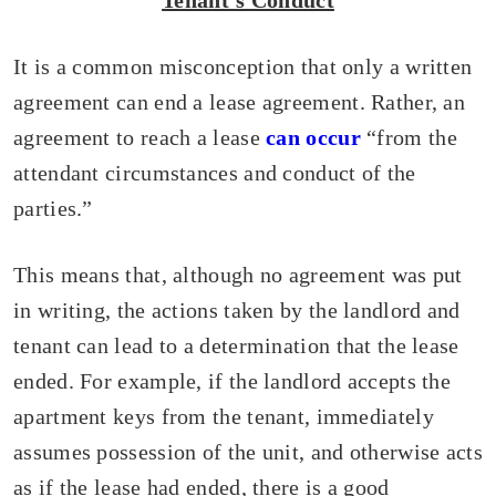
Tenant’s Conduct
It is a common misconception that only a written
agreement can end a lease agreement. Rather, an
agreement to reach a lease
can occur
“from the
attendant circumstances and conduct of the
parties.”
This means that, although no agreement was put
in writing, the actions taken by the landlord and
tenant can lead to a determination that the lease
ended. For example, if the landlord accepts the
apartment keys from the tenant, immediately
assumes possession of the unit, and otherwise acts
as if the lease had ended, there is a good