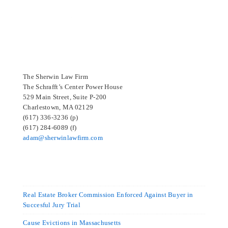
SELECTED IN 2024
The Sherwin Law Firm
The Schrafft’s Center Power House
529 Main Street, Suite P-200
Charlestown, MA 02129
(617) 336-3236 (p)
(617) 284-6089 (f)
adam@sherwinlawfirm.com
Real Estate Broker Commission Enforced Against Buyer in
Succesful Jury Trial
Cause Evictions in Massachusetts