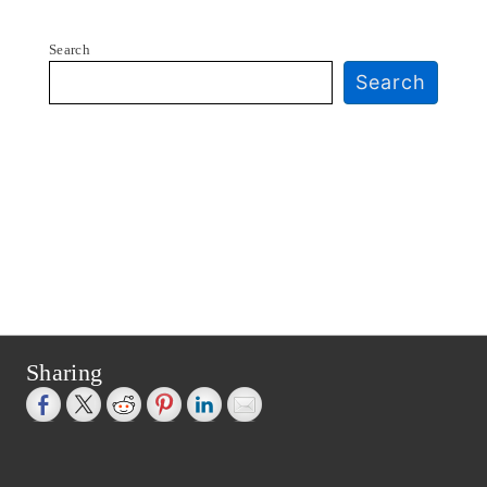
Search
Search
Sharing