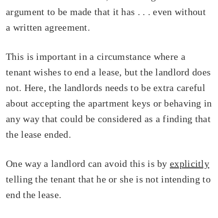
argument to be made that it has . . . even without
a written agreement.
This is important in a circumstance where a
tenant wishes to end a lease, but the landlord does
not. Here, the landlords needs to be extra careful
about accepting the apartment keys or behaving in
any way that could be considered as a finding that
the lease ended.
One way a landlord can avoid this is by
explicitly
telling the tenant that he or she is not intending to
end the lease.