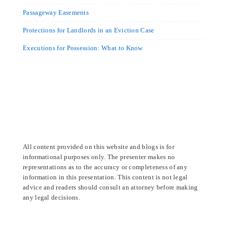
Passageway Easements
Protections for Landlords in an Eviction Case
Executions for Possession: What to Know
All content provided on this website and blogs is for
informational purposes only. The presenter makes no
representations as to the accuracy or completeness of any
information in this presentation. This content is not legal
advice and readers should consult an attorney before making
any legal decisions.