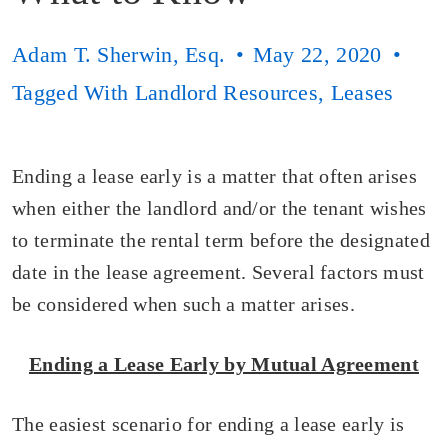
Adam T. Sherwin, Esq.
May 22, 2020
Tagged With
Landlord Resources
,
Leases
Ending a lease early is a matter that often arises
when either the landlord and/or the tenant wishes
to terminate the rental term before the designated
date in the lease agreement. Several factors must
be considered when such a matter arises.
Ending a Lease Early by Mutual Agreement
The easiest scenario for ending a lease early is