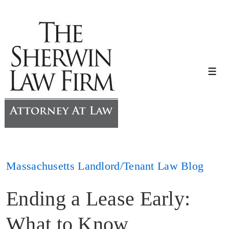
↓
Skip
to
Main
Content
Me
Massachusetts Landlord/Tenant Law Blog
Ending a Lease Early:
What to Know