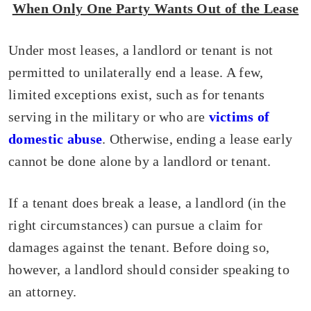
When Only One Party Wants Out of the Lease
Under most leases, a landlord or tenant is not
permitted to unilaterally end a lease. A few,
limited exceptions exist, such as for tenants
serving in the military or who are
victims of
domestic abuse
. Otherwise, ending a lease early
cannot be done alone by a landlord or tenant.
If a tenant does break a lease, a landlord (in the
right circumstances) can pursue a claim for
damages against the tenant. Before doing so,
however, a landlord should consider speaking to
an attorney.