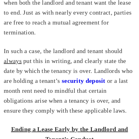
when both the landlord and tenant want the lease
to end. Just as with nearly every contract, parties
are free to reach a mutual agreement for
termination.
In such a case, the landlord and tenant should
always
put this in writing, and clearly state the
date by which the tenancy is over. Landlords who
are holding a tenant’s
security deposit
or a last
month rent need to mindful that certain
obligations arise when a tenancy is over, and
ensure they comply with these applicable laws.
Ending a Lease Early by the Landlord and