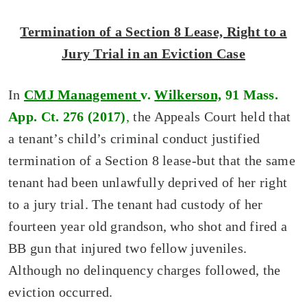
Termination of a Section 8 Lease, Right to a
Jury Trial in an Eviction Case
In
CMJ Management
v.
Wilkerson,
91 Mass.
App. Ct. 276 (2017)
,
the Appeals Court held that
a tenant’s child’s criminal conduct justified
termination of a Section 8 lease-but that the same
tenant had been unlawfully deprived of her right
to a jury trial. The tenant had custody of her
fourteen year old grandson, who shot and fired a
BB gun that injured two fellow juveniles.
Although no delinquency charges followed, the
eviction occurred.