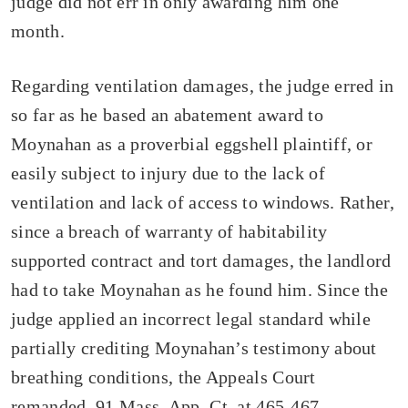
judge did not err in only awarding him one
month.
Regarding ventilation damages, the judge erred in
so far as he based an abatement award to
Moynahan as a proverbial eggshell plaintiff, or
easily subject to injury due to the lack of
ventilation and lack of access to windows. Rather,
since a breach of warranty of habitability
supported contract and tort damages, the landlord
had to take Moynahan as he found him. Since the
judge applied an incorrect legal standard while
partially crediting Moynahan’s testimony about
breathing conditions, the Appeals Court
remanded. 91 Mass. App. Ct. at 465-467.