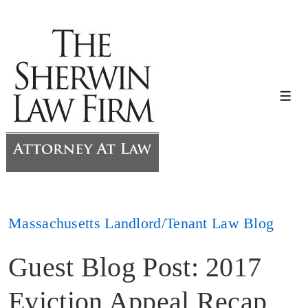
↓
Skip
to
Main
Content
Me
Massachusetts Landlord/Tenant Law Blog
Guest Blog Post: 2017
Eviction Appeal Recap