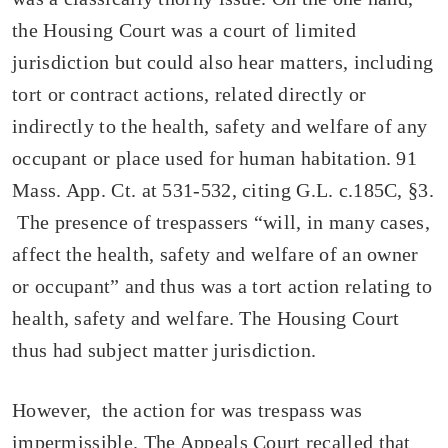
the Housing Court was a court of limited
jurisdiction but could also hear matters, including
tort or contract actions, related directly or
indirectly to the health, safety and welfare of any
occupant or place used for human habitation. 91
Mass. App. Ct. at 531-532, citing G.L. c.185C, §3.
The presence of trespassers “will, in many cases,
affect the health, safety and welfare of an owner
or occupant” and thus was a tort action relating to
health, safety and welfare. The Housing Court
thus had subject matter jurisdiction.
However, the action for was trespass was
impermissible. The Appeals Court recalled that