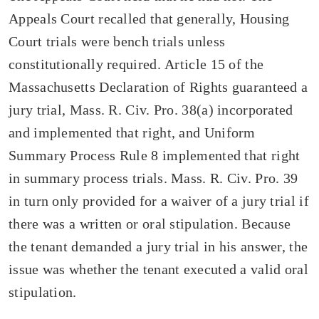
Appeals Court recalled that generally, Housing
Court trials were bench trials unless
constitutionally required. Article 15 of the
Massachusetts Declaration of Rights guaranteed a
jury trial, Mass. R. Civ. Pro. 38(a) incorporated
and implemented that right, and Uniform
Summary Process Rule 8 implemented that right
in summary process trials. Mass. R. Civ. Pro. 39
in turn only provided for a waiver of a jury trial if
there was a written or oral stipulation. Because
the tenant demanded a jury trial in his answer, the
issue was whether the tenant executed a valid oral
stipulation.