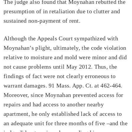
The judge also found that Moynahan rebutted the
presumption of in retaliation due to clutter and
sustained non-payment of rent.
Although the Appeals Court sympathized with
Moynahan’s plight, ultimately, the code violation
relative to moisture and mold were minor and did
not cause problems until May 2012. Thus, the
findings of fact were not clearly erroneous to
warrant damages. 91 Mass. App. Ct. at 462-464.
Moreover, since Moynahan prevented access for
repairs and had access to another nearby
apartment, he only established lack of access to
an adequate unit for three months of five –and the