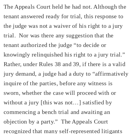
The Appeals Court held he had not. Although the
tenant answered ready for trial, this response to
the judge was not a waiver of his right to a jury
trial. Nor was there any suggestion that the
tenant authorized the judge “to decide or
knowingly relinquished his right to a jury trial.”
Rather, under Rules 38 and 39, if there is a valid
jury demand, a judge had a duty to “affirmatively
inquire of the parties, before any witness is
sworn, whether the case will proceed with or
without a jury [this was not…] satisfied by
commencing a bench trial and awaiting an
objection by a party.” The Appeals Court
recognized that many self-represented litigants