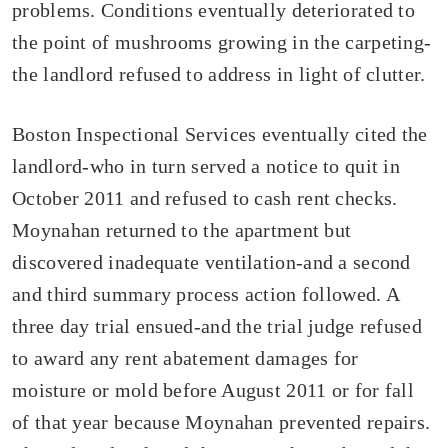
problems. Conditions eventually deteriorated to
the point of mushrooms growing in the carpeting-
the landlord refused to address in light of clutter.
Boston Inspectional Services eventually cited the
landlord-who in turn served a notice to quit in
October 2011 and refused to cash rent checks.
Moynahan returned to the apartment but
discovered inadequate ventilation-and a second
and third summary process action followed. A
three day trial ensued-and the trial judge refused
to award any rent abatement damages for
moisture or mold before August 2011 or for fall
of that year because Moynahan prevented repairs.