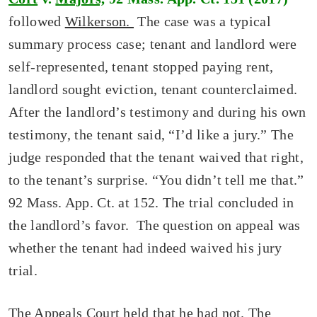
followed
Wilkerson.
The case was a typical
summary process case; tenant and landlord were
self-represented, tenant stopped paying rent,
landlord sought eviction, tenant counterclaimed.
After the landlord’s testimony and during his own
testimony, the tenant said, “I’d like a jury.” The
judge responded that the tenant waived that right,
to the tenant’s surprise. “You didn’t tell me that.”
92 Mass. App. Ct. at 152. The trial concluded in
the landlord’s favor. The question on appeal was
whether the tenant had indeed waived his jury
trial.
The Appeals Court held that he had not. The