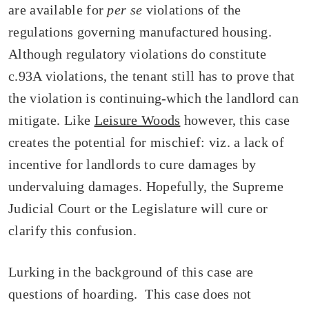
are available for
per se
violations of the
regulations governing manufactured housing.
Although regulatory violations do constitute
c.93A violations, the tenant still has to prove that
the violation is continuing-which the landlord can
mitigate. Like
Leisure Woods
however, this case
creates the potential for mischief: viz. a lack of
incentive for landlords to cure damages by
undervaluing damages. Hopefully, the Supreme
Judicial Court or the Legislature will cure or
clarify this confusion.
Lurking in the background of this case are
questions of hoarding. This case does not