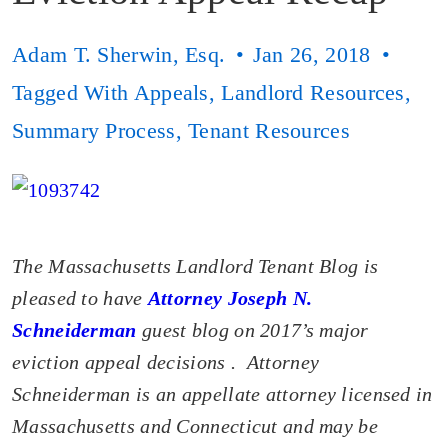
Adam T. Sherwin, Esq.
Jan 26, 2018
Tagged With
Appeals
,
Landlord Resources
,
Summary Process
,
Tenant Resources
The Massachusetts Landlord Tenant Blog is
pleased to have
Attorney Joseph N.
Schneiderman
guest blog on 2017’s major
eviction appeal decisions
. Attorney
Schneiderman is an appellate attorney licensed in
Massachusetts and Connecticut and may be