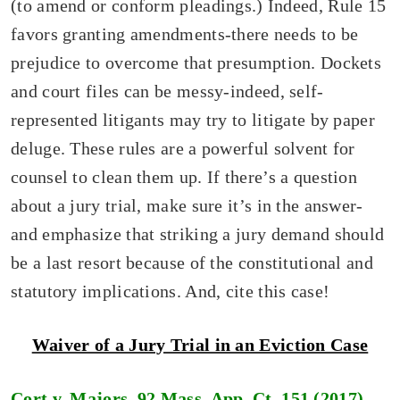
(to amend or conform pleadings.) Indeed, Rule 15
favors granting amendments-there needs to be
prejudice to overcome that presumption. Dockets
and court files can be messy-indeed, self-
represented litigants may try to litigate by paper
deluge. These rules are a powerful solvent for
counsel to clean them up. If there’s a question
about a jury trial, make sure it’s in the answer-
and emphasize that striking a jury demand should
be a last resort because of the constitutional and
statutory implications. And, cite this case!
Waiver of a Jury Trial in an Eviction Case
Cort
v.
Majors,
92 Mass. App. Ct. 151 (2017)