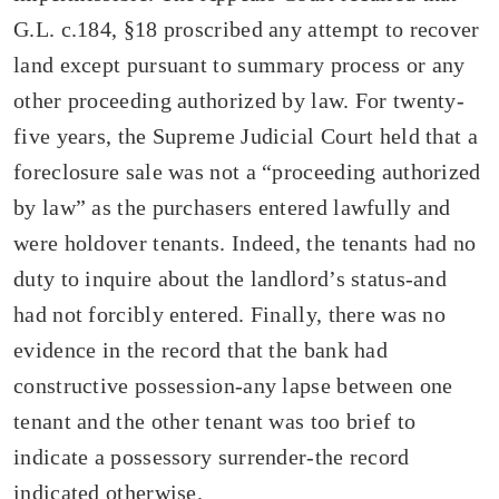
G.L. c.184, §18 proscribed any attempt to recover
land except pursuant to summary process or any
other proceeding authorized by law. For twenty-
five years, the Supreme Judicial Court held that a
foreclosure sale was not a “proceeding authorized
by law” as the purchasers entered lawfully and
were holdover tenants. Indeed, the tenants had no
duty to inquire about the landlord’s status-and
had not forcibly entered. Finally, there was no
evidence in the record that the bank had
constructive possession-any lapse between one
tenant and the other tenant was too brief to
indicate a possessory surrender-the record
indicated otherwise.