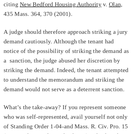
citing
New Bedford Housing Authority
v.
Olan,
435 Mass. 364, 370 (2001).
A judge should therefore approach striking a jury
demand cautiously. Although the tenant had
notice of the possibility of striking the demand as
a sanction, the judge abused her discretion by
striking the demand. Indeed, the tenant attempted
to understand the memorandum and striking the
demand would not serve as a deterrent sanction.
What’s the take-away? If you represent someone
who was self-represented, avail yourself not only
of Standing Order 1-04-and Mass. R. Civ. Pro. 15