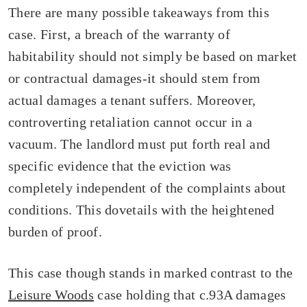
There are many possible takeaways from this
case. First, a breach of the warranty of
habitability should not simply be based on market
or contractual damages-it should stem from
actual damages a tenant suffers. Moreover,
controverting retaliation cannot occur in a
vacuum. The landlord must put forth real and
specific evidence that the eviction was
completely independent of the complaints about
conditions. This dovetails with the heightened
burden of proof.
This case though stands in marked contrast to the
Leisure Woods
case holding that c.93A damages