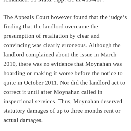
The Appeals Court however found that the judge’s
finding that the landlord overcame the
presumption of retaliation by clear and
convincing was clearly erroneous. Although the
landlord complained about the issue in March
2010, there was no evidence that Moynahan was
hoarding or making it worse before the notice to
quite in October 2011. Nor did the landlord act to
correct it until after Moynahan called in
inspectional services. Thus, Moynahan deserved
statutory damages of up to three months rent or
actual damages.