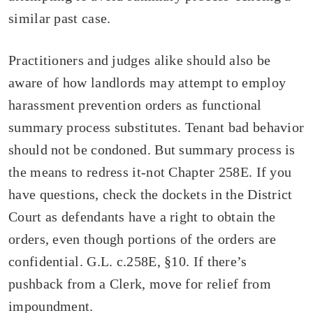
similar past case.
Practitioners and judges alike should also be
aware of how landlords may attempt to employ
harassment prevention orders as functional
summary process substitutes. Tenant bad behavior
should not be condoned. But summary process is
the means to redress it-not Chapter 258E. If you
have questions, check the dockets in the District
Court as defendants have a right to obtain the
orders, even though portions of the orders are
confidential. G.L. c.258E, §10. If there’s
pushback from a Clerk, move for relief from
impoundment.