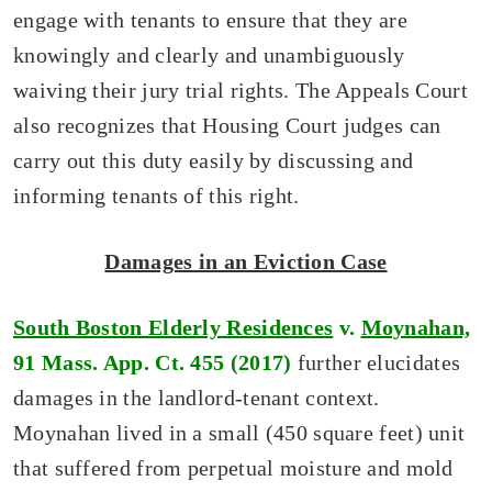
engage with tenants to ensure that they are
knowingly and clearly and unambiguously
waiving their jury trial rights. The Appeals Court
also recognizes that Housing Court judges can
carry out this duty easily by discussing and
informing tenants of this right.
Damages in an Eviction Case
South Boston Elderly Residences
v.
Moynahan,
91 Mass. App. Ct. 455 (2017)
further elucidates
damages in the landlord-tenant context.
Moynahan lived in a small (450 square feet) unit
that suffered from perpetual moisture and mold