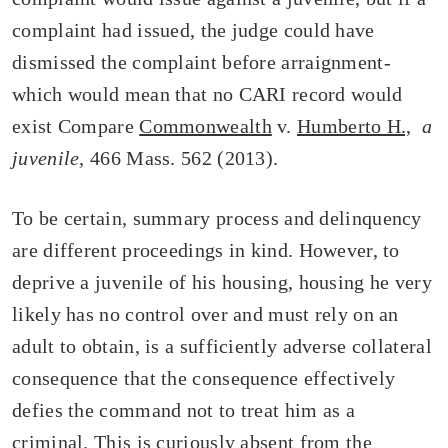
complaint had issued, the judge could have
dismissed the complaint before arraignment-
which would mean that no CARI record would
exist Compare
Commonwealth
v.
Humberto H.,
a
juvenile,
466 Mass. 562 (2013).
To be certain, summary process and delinquency
are different proceedings in kind. However, to
deprive a juvenile of his housing, housing he very
likely has no control over and must rely on an
adult to obtain, is a sufficiently adverse collateral
consequence that the consequence effectively
defies the command not to treat him as a
criminal. This is curiously absent from the