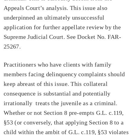
Appeals Court’s analysis. This issue also
underpinned an ultimately unsuccessful
application for further appellate review by the
Supreme Judicial Court. See Docket No. FAR-
25267.
Practitioners who have clients with family
members facing delinquency complaints should
keep abreast of this issue. This collateral
consequence is substantial and potentially
irrationally treats the juvenile as a criminal.
Whether or not Section 8 pre-empts G.L. c.119,
§53 (or conversely, that applying Section 8 to a
child within the ambit of G.L. c.119, §53 violates