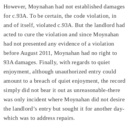
However, Moynahan had not established damages
for c.93A. To be certain, the code violation, in
and of itself, violated c.93A. But the landlord had
acted to cure the violation and since Moynahan
had not presented any evidence of a violation
before August 2011, Moynahan had no right to
93A damages. Finally, with regards to quiet
enjoyment, although unauthorized entry could
amount to a breach of quiet enjoyment, the record
simply did not bear it out as unreasonable-there
was only incident where Moynahan did not desire
the landlord’s entry but sought it for another day-
which was to address repairs.