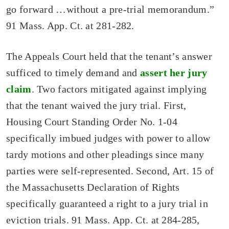
go forward …without a pre-trial memorandum.”
91 Mass. App. Ct. at 281-282.
The Appeals Court held that the tenant’s answer
sufficed to timely demand and
assert her jury
claim
. Two factors mitigated against implying
that the tenant waived the jury trial. First,
Housing Court Standing Order No. 1-04
specifically imbued judges with power to allow
tardy motions and other pleadings since many
parties were self-represented. Second, Art. 15 of
the Massachusetts Declaration of Rights
specifically guaranteed a right to a jury trial in
eviction trials. 91 Mass. App. Ct. at 284-285,