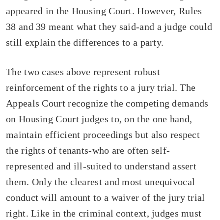
appeared in the Housing Court. However, Rules
38 and 39 meant what they said-and a judge could
still explain the differences to a party.
The two cases above represent robust
reinforcement of the rights to a jury trial. The
Appeals Court recognize the competing demands
on Housing Court judges to, on the one hand,
maintain efficient proceedings but also respect
the rights of tenants-who are often self-
represented and ill-suited to understand assert
them. Only the clearest and most unequivocal
conduct will amount to a waiver of the jury trial
right. Like in the criminal context, judges must