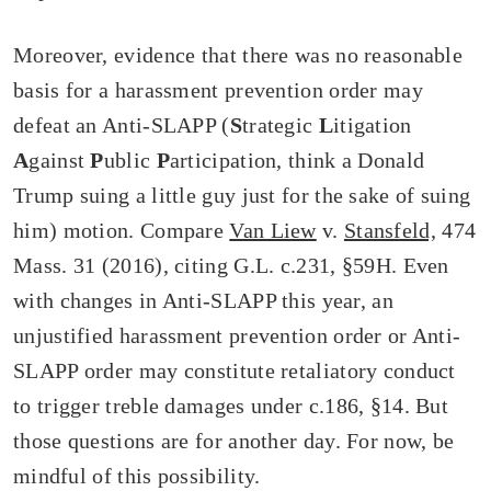
Moreover, evidence that there was no reasonable
basis for a harassment prevention order may
defeat an Anti-SLAPP (
S
trategic
L
itigation
A
gainst
P
ublic
P
articipation, think a Donald
Trump suing a little guy just for the sake of suing
him) motion. Compare
Van Liew
v.
Stansfeld,
474
Mass. 31 (2016), citing G.L. c.231, §59H. Even
with changes in Anti-SLAPP this year, an
unjustified harassment prevention order or Anti-
SLAPP order may constitute retaliatory conduct
to trigger treble damages under c.186, §14. But
those questions are for another day. For now, be
mindful of this possibility.