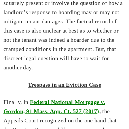
squarely present or involve the question of how a
landlord’s response to hoarding may or may not
mitigate tenant damages. The factual record of
this case is also unclear at best as to whether or
not the tenant was indeed a hoarder due to the
cramped conditions in the apartment. But, that
discreet legal question will have to wait for
another day.
Trespass in an Eviction Case
Finally, in
F
ederal National Mortgage v.
Gordon, 91 Mass. App. Ct. 527 (2017)
,
the
Appeals Court recognized on the one hand that