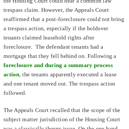
the Housing Court could hear a common law
trespass claim. However, the Appeals Court
reaffirmed that a post-foreclosure could not bring
a trespass action, especially if the holdover
tenants claimed leasehold rights after
foreclosure. The defendant tenants had a
mortgage that they fell behind on. Following a
foreclosure and during a summary process
action
, the tenants apparently executed a lease
and one tenant moved out. The trespass action
followed.
The Appeals Court recalled that the scope of the
subject matter jurisdiction of the Housing Court
was a classically thorny issue. On the one hand,