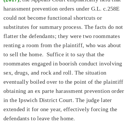
harassment prevention orders under G.L. c.258E
could not become functional shortcuts or
substitutes for summary process. The facts do not
flatter the defendants; they were two roommates
renting a room from the plaintiff, who was about
to sell the home. Suffice it to say that the
roommates engaged in boorish conduct involving
sex, drugs, and rock and roll. The situation
eventually boiled over to the point of the plaintiff
obtaining an ex parte harassment prevention order
in the Ipswich District Court. The judge later
extended it for one year, effectively forcing the
defendants to leave the home.