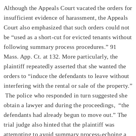
Although the Appeals Court vacated the orders for
insufficient evidence of harassment, the Appeals
Court also emphasized that such orders could not
be “used as a short-cut for evicted tenants without
following summary process procedures.” 91
Mass. App. Ct. at 132. More particularly, the
plaintiff repeatedly asserted that she wanted the
orders to “induce the defendants to leave without
interfering with the rental or sale of the property.”
The police who responded in turn suggested she
obtain a lawyer and during the proceedings, “the
defendants had already begun to move out.” The
trial judge also hinted that the plaintiff was
attempting to avoid summary process-echoing a