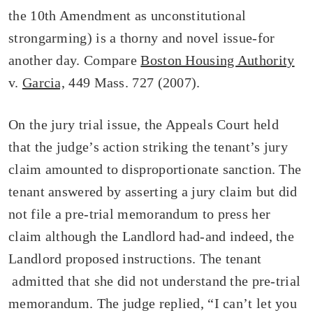
the 10th Amendment as unconstitutional
strongarming) is a thorny and novel issue-for
another day. Compare
Boston Housing Authority
v.
Garcia,
449 Mass. 727 (2007).
On the jury trial issue, the Appeals Court held
that the judge’s action striking the tenant’s jury
claim amounted to disproportionate sanction. The
tenant answered by asserting a jury claim but did
not file a pre-trial memorandum to press her
claim although the Landlord had-and indeed, the
Landlord proposed instructions. The tenant
admitted that she did not understand the pre-trial
memorandum. The judge replied, “I can’t let you