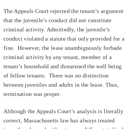
The Appeals Court rejected the tenant’s argument
that the juvenile’s conduct did not constitute
criminal activity. Admittedly, the juvenile’s
conduct violated a statute that only provided for a
fine. However, the lease unambiguously forbade
criminal activity by any tenant, member of a
tenant’s household and threatened the well being
of fellow tenants. There was no distinction
between juveniles and adults in the lease. Thus,
termination was proper.
Although the Appeals Court’s analysis is literally
correct, Massachusetts law has always treated