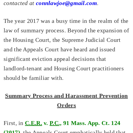
contacted at
connlawjoe@gmail.com
.
The year 2017 was a busy time in the realm of the
law of summary process. Beyond the expansion of
the Housing Court, the Supreme Judicial Court
and the Appeals Court have heard and issued
significant eviction appeal decisions that
landlord-tenant and Housing Court practitioners
should be familiar with.
Summary Process and Harassment Prevention
Orders
First, in
C.E.R.
v.
P.C.,
91 Mass. App. Ct. 124
(2017)
, the Appeals Court emphatically held that