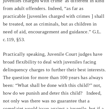
juveniles charged with crime as different in kind
from adult offenders. Indeed, “as far as
practicable [juveniles charged with crimes ] shall
be treated, not as criminals, but as children in
need of aid, encouragement and guidance.” G.L.
c.119, §53.
Practically speaking, Juvenile Court judges have
broad flexibility to deal with juveniles facing
delinquency charges to further their best interests.
The question for more than 100 years has always
been: “What shall be done with this child?” not,
how do we punish and deter this child? Indeed,
not only was there was no guarantee that a
complaint would issue against a juvenile, but if a