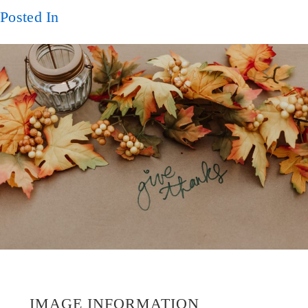
Posted In
IMAGE INFORMATION