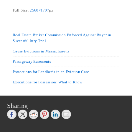
Full Size:
2560×1707
px
Real Estate Broker Commission Enforced Against Buyer in
Succesful Jury Trial
Cause Evictions in Massachusetts
Passageway Easements
Protections for Landlords in an Eviction Case
Executions for Possession: What to Know
Sharing