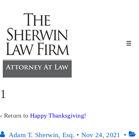
↓
Skip
to
Main
Content
Me
1
‹ Return to
Happy Thanksgiving!
Adam T. Sherwin, Esq.
•
Nov 24, 2021