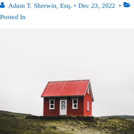
Adam T. Sherwin, Esq.
•
Dec 23, 2022
Posted In