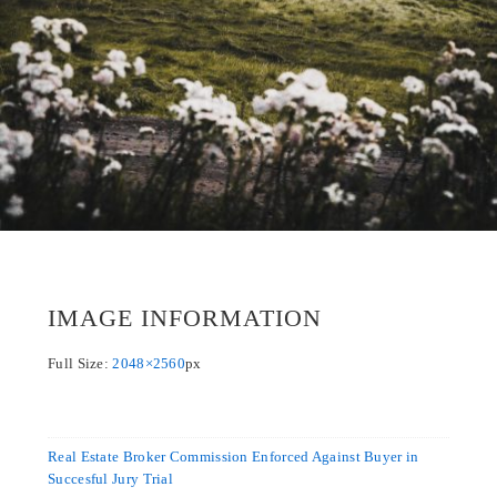
IMAGE INFORMATION
Full Size:
2048×2560
px
Real Estate Broker Commission Enforced Against Buyer in
Succesful Jury Trial