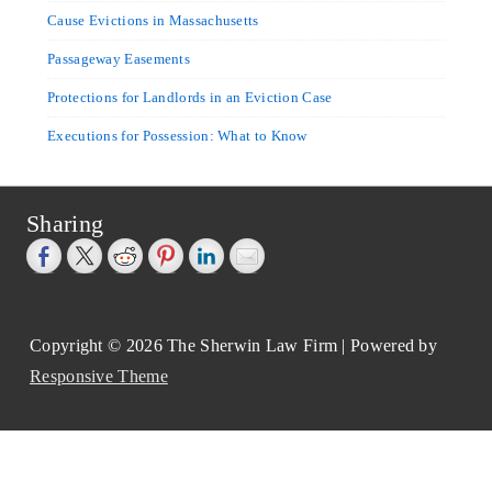
Cause Evictions in Massachusetts
Passageway Easements
Protections for Landlords in an Eviction Case
Executions for Possession: What to Know
Sharing
Copyright © 2026
The Sherwin Law Firm
| Powered by
Responsive Theme