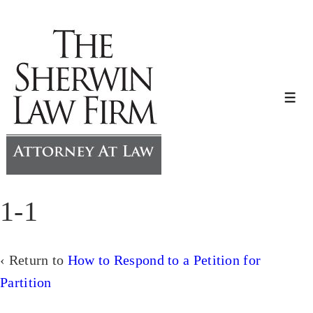
↓
Skip
to
Main
Content
Me
1-1
‹ Return to
How to Respond to a Petition for
Partition