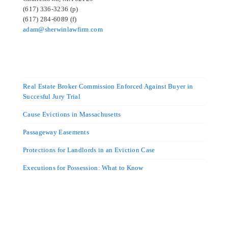
(617) 336-3236 (p)
(617) 284-6089 (f)
adam@sherwinlawfirm.com
Real Estate Broker Commission Enforced Against Buyer in
Succesful Jury Trial
Cause Evictions in Massachusetts
Passageway Easements
Protections for Landlords in an Eviction Case
Executions for Possession: What to Know