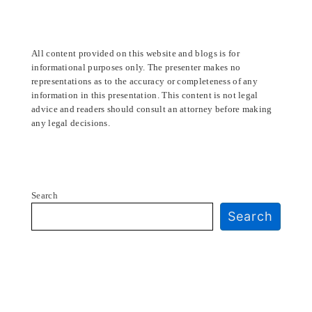
All content provided on this website and blogs is for
informational purposes only. The presenter makes no
representations as to the accuracy or completeness of any
information in this presentation. This content is not legal
advice and readers should consult an attorney before making
any legal decisions.
Search
Search