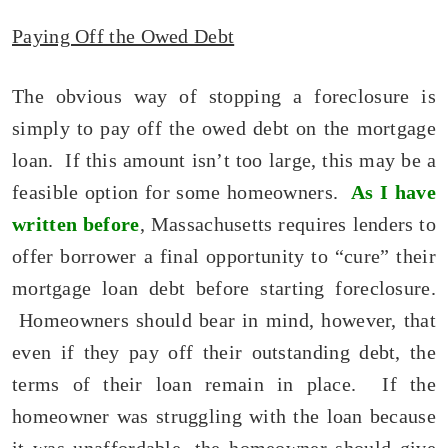
Paying Off the Owed Debt
The obvious way of stopping a foreclosure is
simply to pay off the owed debt on the mortgage
loan. If this amount isn’t too large, this may be a
feasible option for some homeowners.
As I have
written before
, Massachusetts requires lenders to
offer borrower a final opportunity to “cure” their
mortgage loan debt before starting foreclosure.
Homeowners should bear in mind, however, that
even if they pay off their outstanding debt, the
terms of their loan remain in place. If the
homeowner was struggling with the loan because