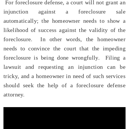
For foreclosure defense, a court will not grant an
injunction against a foreclosure sale
automatically; the homeowner needs to show a
likelihood of success against the validity of the
foreclosure. In other words, the homeowner
needs to convince the court that the impeding
foreclosure is being done wrongfully. Filing a
lawsuit and requesting an injunction can be
tricky, and a homeowner in need of such services
should seek the help of a foreclosure defense
attorney.