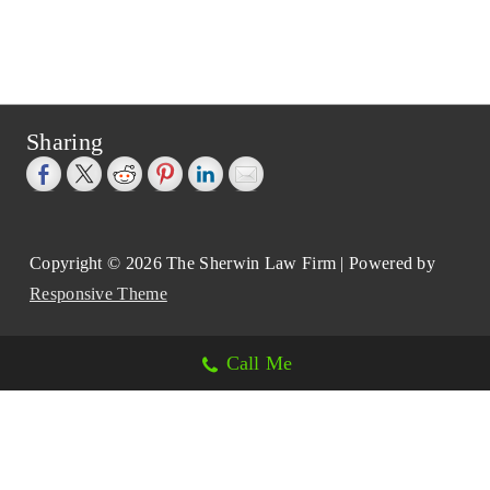
Sharing
Copyright © 2026
The Sherwin Law Firm
| Powered by
Responsive Theme
Call Me