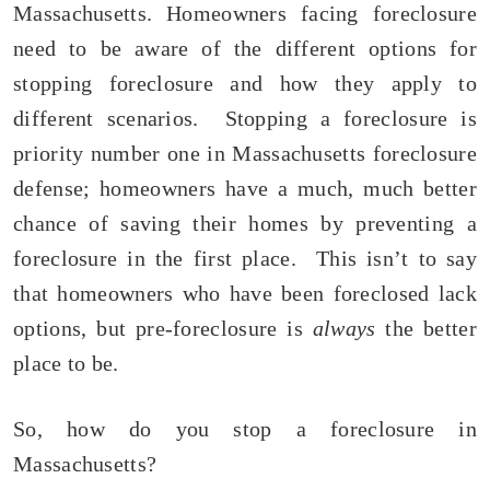
Massachusetts. Homeowners facing foreclosure
need to be aware of the different options for
stopping foreclosure and how they apply to
different scenarios. Stopping a foreclosure is
priority number one in Massachusetts foreclosure
defense; homeowners have a much, much better
chance of saving their homes by preventing a
foreclosure in the first place. This isn’t to say
that homeowners who have been foreclosed lack
options, but pre-foreclosure is
always
the better
place to be.
So, how do you stop a foreclosure in
Massachusetts?