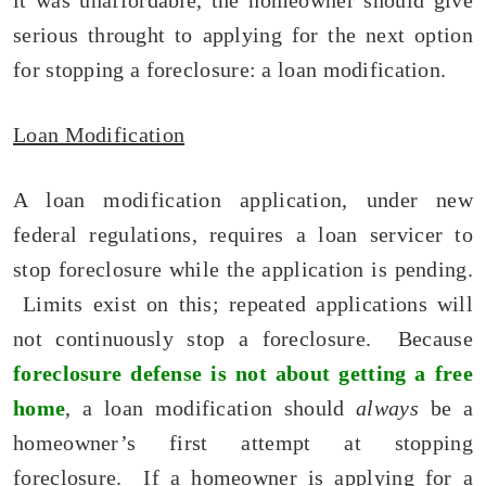
it was unaffordable, the homeowner should give
serious throught to applying for the next option
for stopping a foreclosure: a loan modification.
Loan Modification
A loan modification application, under new
federal regulations, requires a loan servicer to
stop foreclosure while the application is pending.
Limits exist on this; repeated applications will
not continuously stop a foreclosure. Because
foreclosure defense is not about getting a free
home
, a loan modification should
always
be a
homeowner’s first attempt at stopping
foreclosure. If a homeowner is applying for a