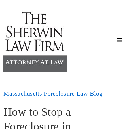
↓
Skip
to
Main
Content
Me
Massachusetts Foreclosure Law Blog
How to Stop a
Foreclosure in