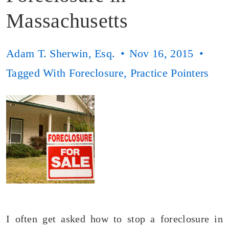
Massachusetts
Adam T. Sherwin, Esq.
Nov 16, 2015
Tagged With
Foreclosure
,
Practice Pointers
I often get asked how to stop a foreclosure in