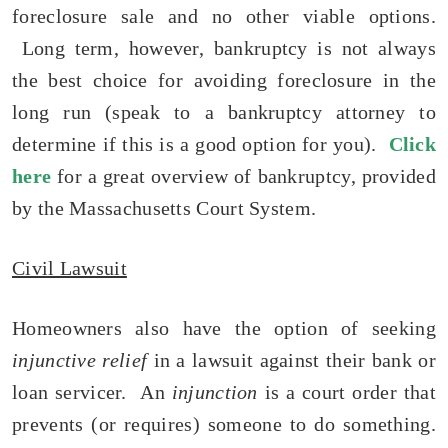
foreclosure sale and no other viable options.
Long term, however, bankruptcy is not always
the best choice for avoiding foreclosure in the
long run (speak to a bankruptcy attorney to
determine if this is a good option for you).
Click
here
for a great overview of bankruptcy, provided
by the Massachusetts Court System.
Civil Lawsuit
Homeowners also have the option of seeking
injunctive relief
in a lawsuit against their bank or
loan servicer. An
injunction
is a court order that
prevents (or requires) someone to do something.