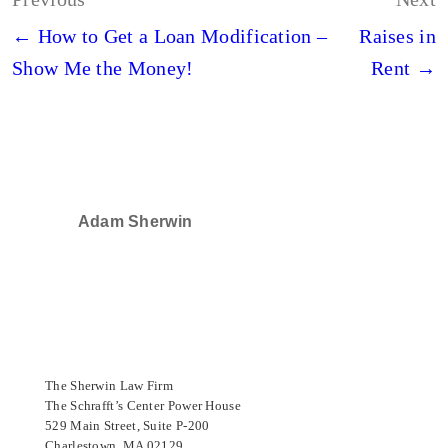
navigation
← How to Get a Loan Modification –
Raises in
Show Me the Money!
Rent →
Adam Sherwin
SELECTED IN 2024
The Sherwin Law Firm
The Schrafft’s Center Power House
529 Main Street, Suite P-200
Charlestown, MA 02129