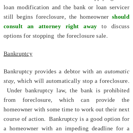
loan modification and the bank or loan servicer
still begins foreclosure, the homeowner
should
consult an attorney right away
to discuss
options for stopping the foreclosure sale.
Bankruptcy
Bankruptcy provides a debtor with an
automatic
stay
, which will automatically stop a foreclosure.
Under bankruptcy law, the bank is prohibited
from foreclosure, which can provide the
homeowner with some time to work out their next
course of action. Bankruptcy is a good option for
a homeowner with an impeding deadline for a