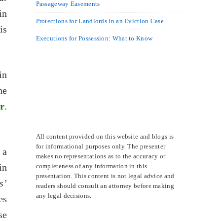
Passageway Easements
in
Protections for Landlords in an Eviction Case
is
Executions for Possession: What to Know
in
he
r
.
All content provided on this website and blogs is
for informational purposes only. The presenter
 a
makes no representations as to the accuracy or
in
completeness of any information in this
presentation. This content is not legal advice and
s’
readers should consult an attorney before making
any legal decisions.
es
se