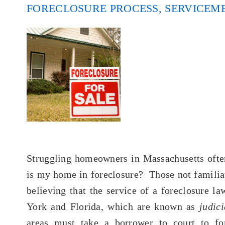
FORECLOSURE PROCESS
,
SERVICEM
Struggling homeowners in Massachusetts often
is my home in foreclosure? Those not familiar
believing that the service of a foreclosure la
York and Florida, which are known as
judic
areas must take a borrower to court to fo