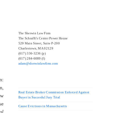
SELECTED IN 2024
The Sherwin Law Firm
The Schrafft’s Center Power House
529 Main Street, Suite P-200
Charlestown, MA 02129
(617) 336-3236 (p)
(617) 284-6089 (f)
adam@sherwinlawfirm.com
n:
n,
Real Estate Broker Commission Enforced Against
ew
Buyer in Succesful Jury Trial
se
Cause Evictions in Massachusetts
al