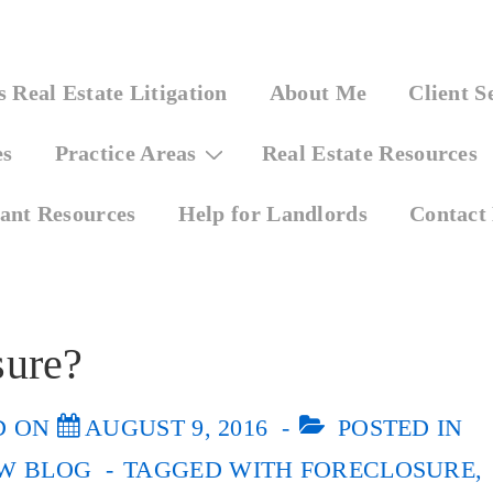
 Real Estate Litigation
About Me
Client S
es
Practice Areas
Real Estate Resources
ant Resources
Help for Landlords
Contact
sure?
D ON
AUGUST 9, 2016
POSTED IN
W BLOG
TAGGED WITH
FORECLOSURE
,