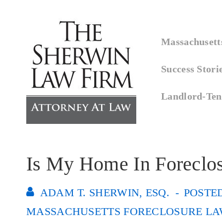
↓
Skip
Main
to
Massachusetts
Navigation
Main
Success Stori
Content
Landlord-Ten
Is My Home In Foreclo
ADAM T. SHERWIN, ESQ.
POSTE
MASSACHUSETTS FORECLOSURE LA