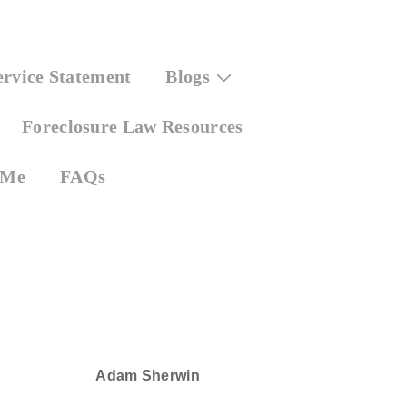
ervice Statement
Blogs
Foreclosure Law Resources
 Me
FAQs
Adam Sherwin