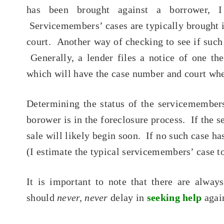
has been brought against a borrower, 
Servicemembers’ cases are typically brought 
court. Another way of checking to see if such 
Generally, a lender files a notice of one the
which will have the case number and court wher
Determining the status of the servicemember
borower is in the foreclosure process. If the 
sale will likely begin soon. If no such case has
(I estimate the typical servicemembers’ case t
It is important to note that there are alwa
should
never, never
delay in
seeking help
again