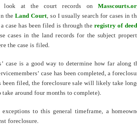
I look at the court records on
Masscourts.or
in the
Land Court
, so I usually search for cases in th
a case has been filed is through the
registry of dee
se cases in the land records for the subject propert
e the case is filed.
s’ case is a good way to determine how far along t
servicemembers’ case has been completed, a foreclosu
 been filed, the foreclosure sale will likely take long
o take around four months to complete).
ys exceptions to this general timeframe, a homeown
st foreclosure.