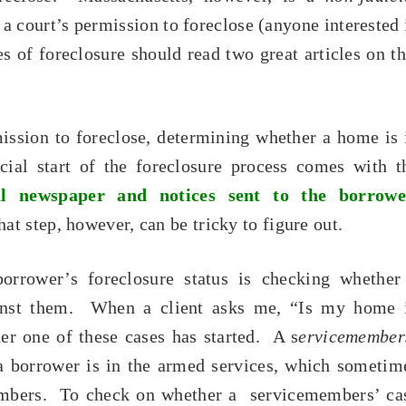
 a court’s permission to foreclose (anyone interested 
s of foreclosure should read two great articles on th
ission to foreclose, determining whether a home is 
cial start of the foreclosure process comes with t
cal newspaper and notices sent to the borrowe
t step, however, can be tricky to figure out.
orrower’s foreclosure status is checking whether
ainst them. When a client asks me, “Is my home 
her one of these cases has started. A s
ervicemember
 a borrower is in the armed services, which sometim
members. To check on whether a servicemembers’ ca