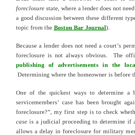
foreclosure
state, where a lender does not need
a good discussion between these different type
topic from the
Boston Bar Journal
).
Because a lender does not need a court’s perm
foreclosure is not always obvious. The offi
publishing of advertisements in the lo
Determining where the homeowner is before tha
One of the quickest ways to determine a b
servicemembers’ case has been brought ag
foreclosure?”, my first step is to check whet
case
is a judicial proceeding to determine if
allows a delay in foreclosure for military 