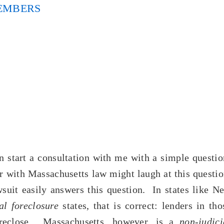
EMBERS
 start a consultation with me with a simple questio
 with Massachusetts law might laugh at this questio
wsuit easily answers this question. In states like N
ial foreclosure
states, that is correct: lenders in tho
reclose. Massachusetts, however, is a
non-judici