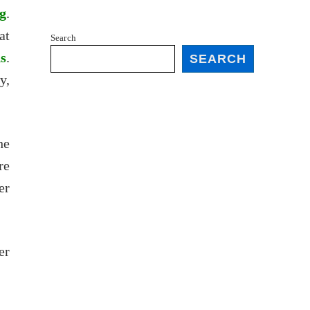
g
.
at
Search
ds
.
SEARCH
y,
he
re
er
er