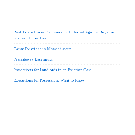
Real Estate Broker Commission Enforced Against Buyer in
Succesful Jury Trial
Cause Evictions in Massachusetts
Passageway Easements
Protections for Landlords in an Eviction Case
Executions for Possession: What to Know