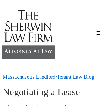
↓
Skip
to
Main
Content
Me
Massachusetts Landlord/Tenant Law Blog
Negotiating a Lease