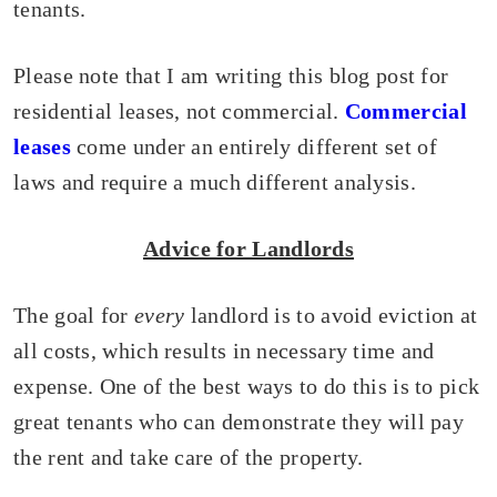
tenants.
Please note that I am writing this blog post for
residential leases, not commercial.
Commercial
leases
come under an entirely different set of
laws and require a much different analysis.
Advice for Landlords
The goal for
every
landlord is to avoid eviction at
all costs, which results in necessary time and
expense. One of the best ways to do this is to pick
great tenants who can demonstrate they will pay
the rent and take care of the property.