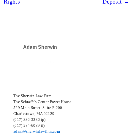
Rights
Deposit →
Adam Sherwin
SELECTED IN 2024
The Sherwin Law Firm
The Schrafft’s Center Power House
529 Main Street, Suite P-200
Charlestown, MA 02129
(617) 336-3236 (p)
(617) 284-6089 (f)
adam@sherwinlawfirm.com