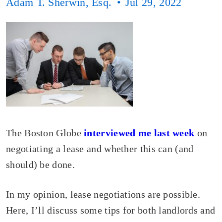
Adam T. Sherwin, Esq.
Jul 29, 2022
The Boston Globe
interviewed me last week
on
negotiating a lease and whether this can (and
should) be done.
In my opinion, lease negotiations are possible.
Here, I’ll discuss some tips for both landlords and