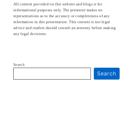
All content provided on this website and blogs is for
informational purposes only. The presenter makes no
representations as to the accuracy or completeness of any
information in this presentation. This content is not legal
advice and readers should consult an attorney before making
any legal decisions.
Search
Search