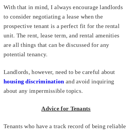
With that in mind, I always encourage landlords
to consider negotiating a lease when the
prospective tenant is a perfect fit for the rental
unit. The rent, lease term, and rental amenities
are all things that can be discussed for any
potential tenancy.
Landlords, however, need to be careful about
housing discrimination
and avoid inquiring
about any impermissible topics.
Advice for Tenants
Tenants who have a track record of being reliable