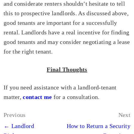
and considerate renters shouldn’t hesitate to tell
this to prospective landlords. As discussed above,
good tenants are important for a successfully
rental. Landlords have a real incentive for finding
good tenants and may consider negotiating a lease
for the right tenant.
Final Thoughts
If you need assistance with a landlord-tenant
matter,
contact me
for a consultation.
Post
Previous
Next
navigation
← Landlord
How to Return a Security