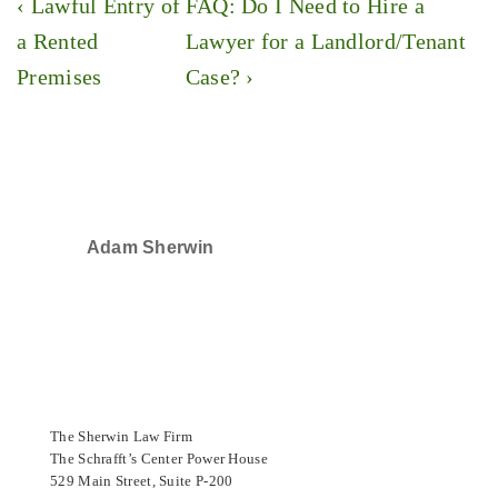
Post
Previous
Next
‹ Lawful Entry of
FAQ: Do I Need to Hire a
navigation
Post
Post
a Rented
Lawyer for a Landlord/Tenant
is
is
Premises
Case? ›
Adam Sherwin
SELECTED IN 2024
The Sherwin Law Firm
The Schrafft’s Center Power House
529 Main Street, Suite P-200