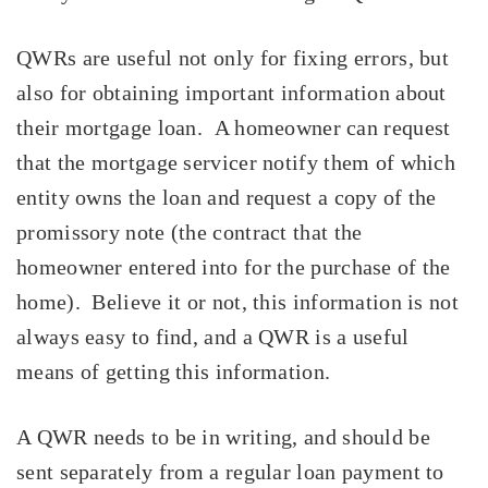
QWRs are useful not only for fixing errors, but
also for obtaining important information about
their mortgage loan. A homeowner can request
that the mortgage servicer notify them of which
entity owns the loan and request a copy of the
promissory note
(the contract that the
homeowner entered into for the purchase of the
home). Believe it or not, this information is not
always easy to find, and a QWR is a useful
means of getting this information.
A QWR needs to be in writing, and should be
sent separately from a regular loan payment to