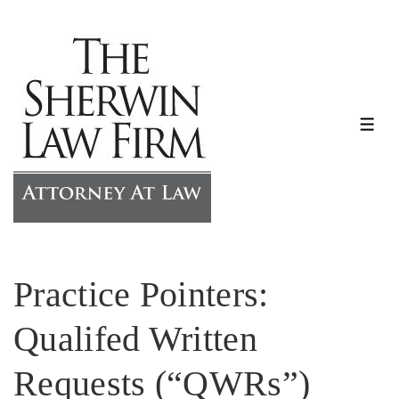
↓
Skip
to
Main
Content
ME
Practice Pointers:
Qualifed Written
Requests (“QWRs”)