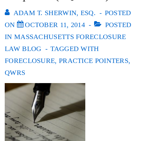
ADAM T. SHERWIN, ESQ.
POSTED
ON
OCTOBER 11, 2014
POSTED
IN
MASSACHUSETTS FORECLOSURE
LAW BLOG
TAGGED WITH
FORECLOSURE
,
PRACTICE POINTERS
,
QWRS