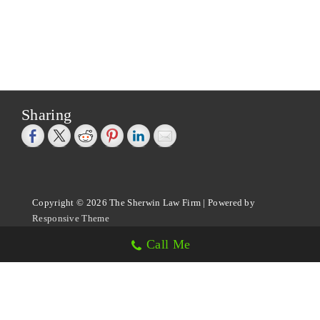
Sharing
Copyright © 2026
The Sherwin Law Firm
| Powered by
Responsive Theme
Call Me