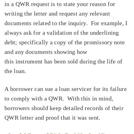
in a QWR request is to state your reason for
writing the letter and request any relevant
documents related to the inquiry. For example, I
always ask for a validation of the underlining
debt; specifically a copy of the promissory note
and any documents showing how
this instrument has been sold during the life of
the loan.
A borrower can sue a loan servicer for its failure
to comply with a QWR. With this in mind,
borrowers should keep detailed records of their
QWR letter and proof that it was sent.