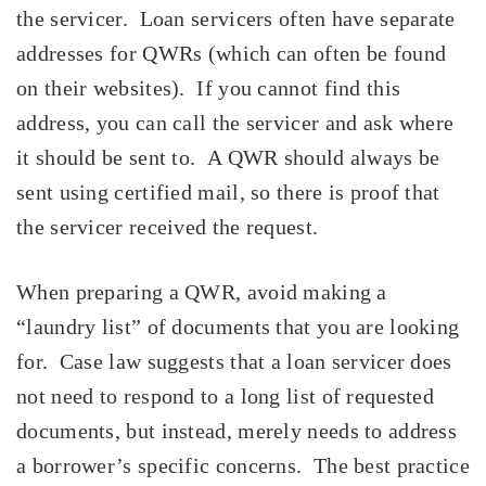
the servicer. Loan servicers often have separate
addresses for QWRs (which can often be found
on their websites). If you cannot find this
address, you can call the servicer and ask where
it should be sent to. A QWR should always be
sent using certified mail, so there is proof that
the servicer received the request.
When preparing a QWR, avoid making a
“laundry list” of documents that you are looking
for. Case law suggests that a loan servicer does
not need to respond to a long list of requested
documents, but instead, merely needs to address
a borrower’s specific concerns. The best practice