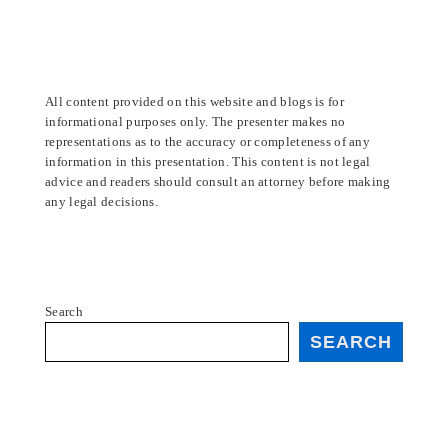
All content provided on this website and blogs is for
informational purposes only. The presenter makes no
representations as to the accuracy or completeness of any
information in this presentation. This content is not legal
advice and readers should consult an attorney before making
any legal decisions.
Search
SEARCH