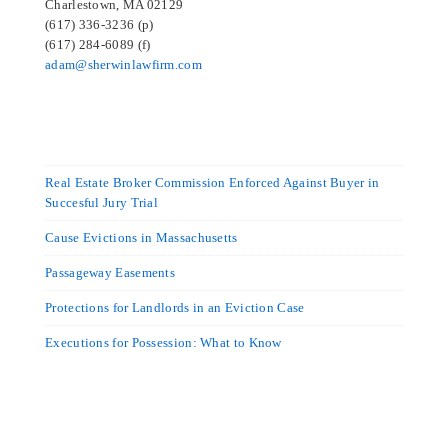
Charlestown, MA 02129
(617) 336-3236 (p)
(617) 284-6089 (f)
adam@sherwinlawfirm.com
Real Estate Broker Commission Enforced Against Buyer in
Succesful Jury Trial
Cause Evictions in Massachusetts
Passageway Easements
Protections for Landlords in an Eviction Case
Executions for Possession: What to Know