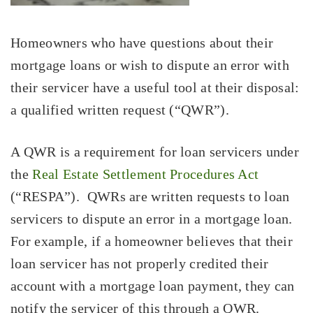
Homeowners who have questions about their
mortgage loans or wish to dispute an error with
their servicer have a useful tool at their disposal:
a qualified written request (“QWR”).
A QWR is a requirement for loan servicers under
the
Real Estate Settlement Procedures Act
(“RESPA”). QWRs are written requests to loan
servicers to dispute an error in a mortgage loan.
For example, if a homeowner believes that their
loan servicer has not properly credited their
account with a mortgage loan payment, they can
notify the servicer of this through a QWR.