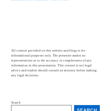
All content provided on this website and blogs is for
informational purposes only. The presenter makes no
representations as to the accuracy or completeness of any
information in this presentation. This content is not legal
advice and readers should consult an attorney before making
any legal decisions.
Search
SEARCH