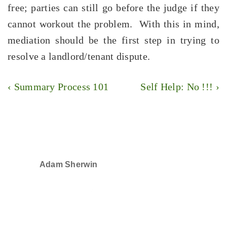
free; parties can still go before the judge if they
cannot workout the problem. With this in mind,
mediation should be the first step in trying to
resolve a landlord/tenant dispute.
Post
Previous
Next
‹ Summary Process 101
Self Help: No !!! ›
navigation
Post
Post
is
is
Adam Sherwin
SELECTED IN 2024