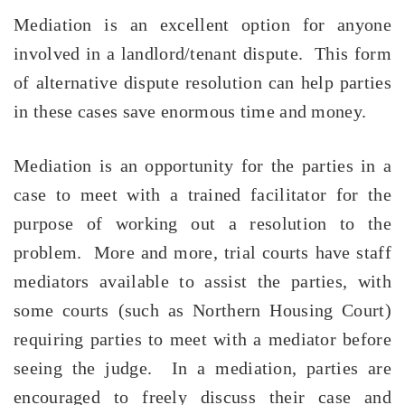
Mediation is an excellent option for anyone
involved in a landlord/tenant dispute. This form
of alternative dispute resolution can help parties
in these cases save enormous time and money.
Mediation is an opportunity for the parties in a
case to meet with a trained facilitator for the
purpose of working out a resolution to the
problem. More and more, trial courts have staff
mediators available to assist the parties, with
some courts (such as Northern Housing Court)
requiring
parties to meet with a mediator before
seeing the judge. In a mediation, parties are
encouraged to freely discuss their case and