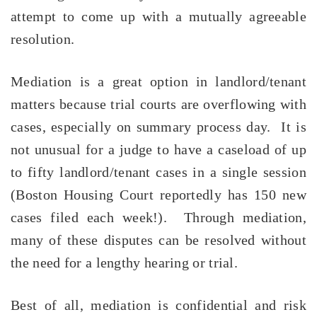
attempt to come up with a mutually agreeable
resolution.
Mediation is a great option in landlord/tenant
matters because trial courts are overflowing with
cases,
especially
on summary process day. It is
not unusual for a judge to have a caseload of up
to fifty landlord/tenant cases in a single session
(Boston Housing Court reportedly has 150 new
cases filed each week!). Through mediation,
many of these disputes can be resolved without
the need for a lengthy hearing or trial.
Best of all, mediation is confidential and risk