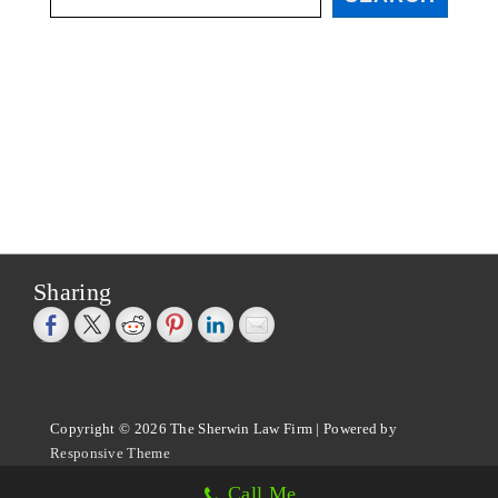
Sharing
Copyright © 2026
The Sherwin Law Firm
| Powered by
Responsive Theme
Call Me