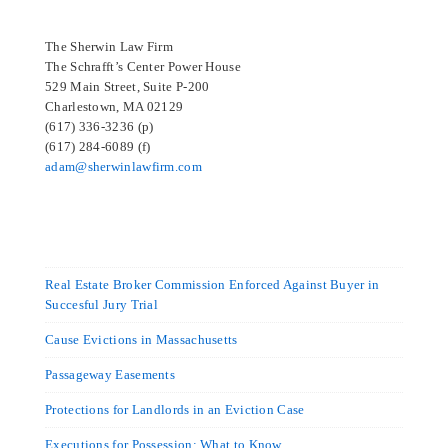
The Sherwin Law Firm
The Schrafft’s Center Power House
529 Main Street, Suite P-200
Charlestown, MA 02129
(617) 336-3236 (p)
(617) 284-6089 (f)
adam@sherwinlawfirm.com
Real Estate Broker Commission Enforced Against Buyer in
Succesful Jury Trial
Cause Evictions in Massachusetts
Passageway Easements
Protections for Landlords in an Eviction Case
Executions for Possession: What to Know