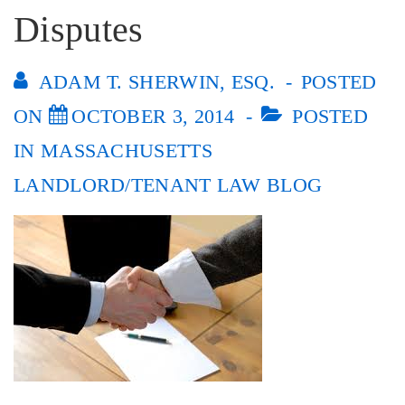
Disputes
ADAM T. SHERWIN, ESQ.
POSTED
ON
OCTOBER 3, 2014
POSTED
IN
MASSACHUSETTS
LANDLORD/TENANT LAW BLOG