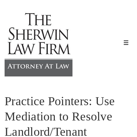
↓
Skip
to
Main
Content
ME
Practice Pointers: Use
Mediation to Resolve
Landlord/Tenant