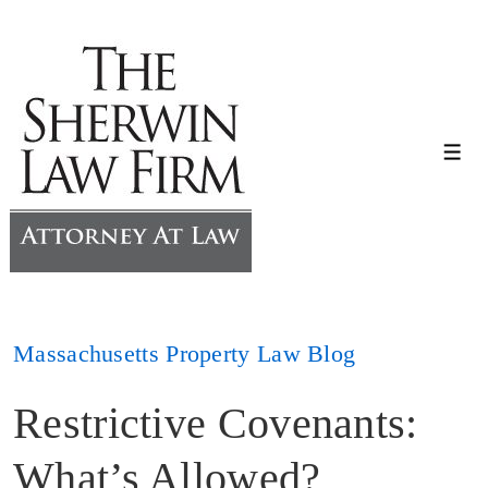
↓
Skip
to
Main
Content
Me
Massachusetts Property Law Blog
Restrictive Covenants:
What’s Allowed?