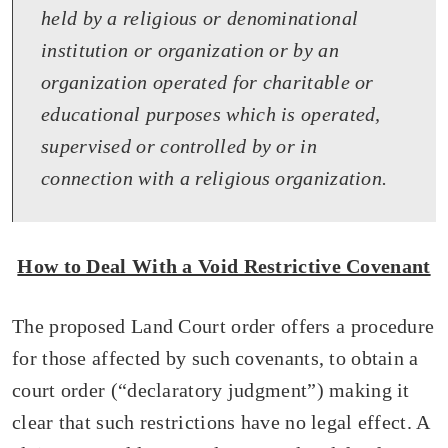
held by a religious or denominational
institution or organization or by an
organization operated for charitable or
educational purposes which is operated,
supervised or controlled by or in
connection with a religious organization.
How to Deal With a Void Restrictive Covenant
The proposed Land Court order offers a procedure
for those affected by such covenants, to obtain a
court order (“declaratory judgment”) making it
clear that such restrictions have no legal effect. A