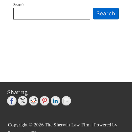
Search
Search
Sharing
Copyright © 2026
The Sherwin Law Firm
| Powered by