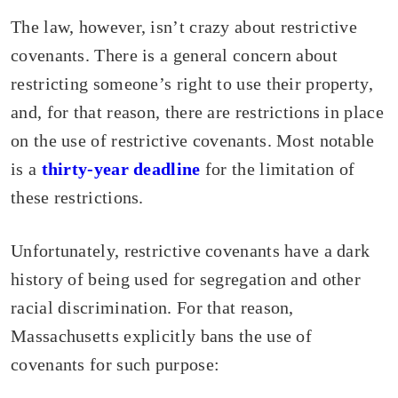
The law, however, isn’t crazy about restrictive
covenants. There is a general concern about
restricting someone’s right to use their property,
and, for that reason, there are restrictions in place
on the use of restrictive covenants. Most notable
is a
thirty-year deadline
for the limitation of
these restrictions.
Unfortunately, restrictive covenants have a dark
history of being used for segregation and other
racial discrimination. For that reason,
Massachusetts explicitly bans the use of
covenants for such purpose: