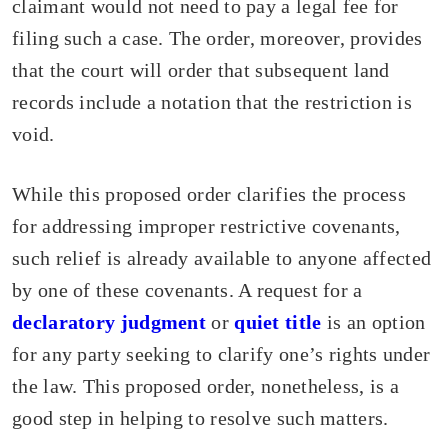
claimant would not need to pay a legal fee for
filing such a case. The order, moreover, provides
that the court will order that subsequent land
records include a notation that the restriction is
void.
While this proposed order clarifies the process
for addressing improper restrictive covenants,
such relief is already available to anyone affected
by one of these covenants. A request for a
declaratory judgment
or
quiet title
is an option
for any party seeking to clarify one’s rights under
the law. This proposed order, nonetheless, is a
good step in helping to resolve such matters.