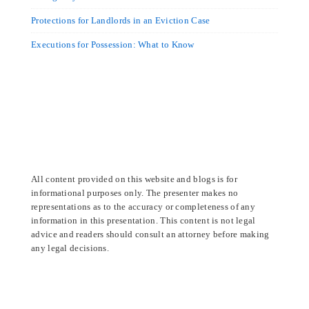
Protections for Landlords in an Eviction Case
Executions for Possession: What to Know
All content provided on this website and blogs is for
informational purposes only. The presenter makes no
representations as to the accuracy or completeness of any
information in this presentation. This content is not legal
advice and readers should consult an attorney before making
any legal decisions.