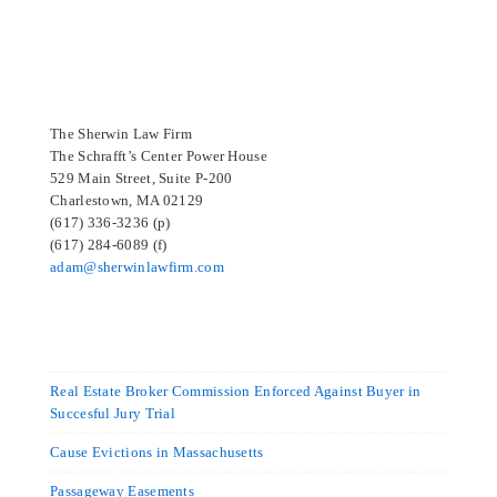
SELECTED IN 2024
The Sherwin Law Firm
The Schrafft’s Center Power House
529 Main Street, Suite P-200
Charlestown, MA 02129
(617) 336-3236 (p)
(617) 284-6089 (f)
adam@sherwinlawfirm.com
Real Estate Broker Commission Enforced Against Buyer in
Succesful Jury Trial
Cause Evictions in Massachusetts
Passageway Easements