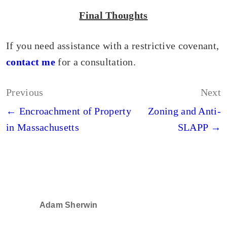
Final Thoughts
If you need assistance with a restrictive covenant,
contact me
for a consultation.
Post
Previous
Next
navigation
← Encroachment of Property
Zoning and Anti-
in Massachusetts
SLAPP →
Adam Sherwin