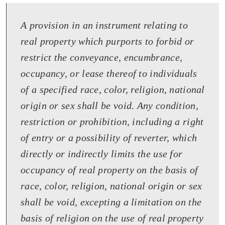
A provision in an instrument relating to
real property which purports to forbid or
restrict the conveyance, encumbrance,
occupancy, or lease thereof to individuals
of a specified race, color, religion, national
origin or sex shall be void. Any condition,
restriction or prohibition, including a right
of entry or a possibility of reverter, which
directly or indirectly limits the use for
occupancy of real property on the basis of
race, color, religion, national origin or sex
shall be void, excepting a limitation on the
basis of religion on the use of real property