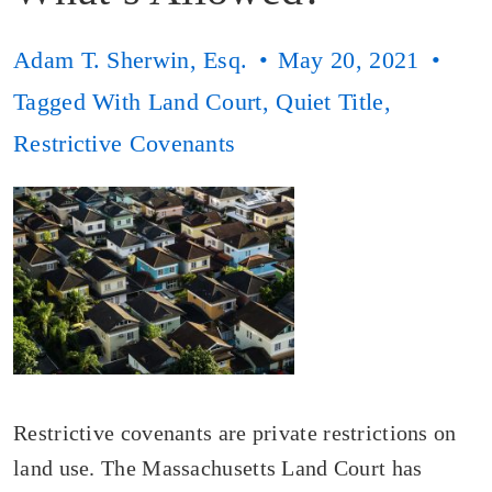
Adam T. Sherwin, Esq.
May 20, 2021
Tagged With
Land Court
,
Quiet Title
,
Restrictive Covenants
Restrictive covenants are private restrictions on
land use. The Massachusetts Land Court has