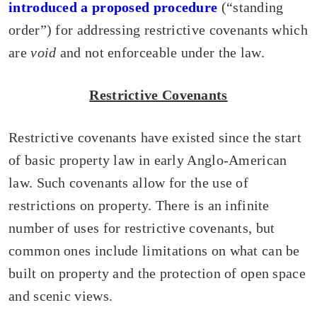
introduced a proposed procedure
(“standing
order”) for addressing restrictive covenants which
are
void
and not enforceable under the law.
Restrictive Covenants
Restrictive covenants have existed since the start
of basic property law in early Anglo-American
law. Such covenants allow for the use of
restrictions on property. There is an infinite
number of uses for restrictive covenants, but
common ones include limitations on what can be
built on property and the protection of open space
and scenic views.