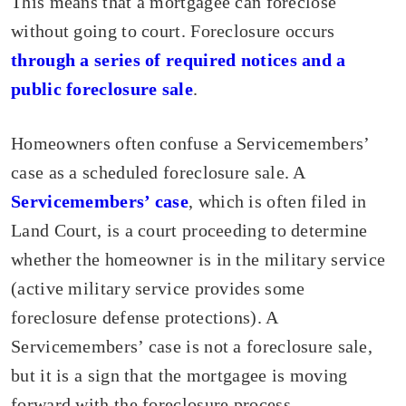
This means that a mortgagee can foreclose
without going to court. Foreclosure occurs
through a series of required notices and a
public foreclosure sale
.
Homeowners often confuse a Servicemembers’
case as a scheduled foreclosure sale. A
Servicemembers’ case
, which is often filed in
Land Court, is a court proceeding to determine
whether the homeowner is in the military service
(active military service provides some
foreclosure defense protections). A
Servicemembers’ case is not a foreclosure sale,
but it is a sign that the mortgagee is moving
forward with the foreclosure process.