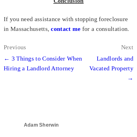
Conclusion
If you need assistance with stopping foreclosure
in Massachusetts,
contact me
for a consultation.
Post
Previous
Next
navigation
← 3 Things to Consider When
Landlords and
Hiring a Landlord Attorney
Vacated Property
→
Adam Sherwin