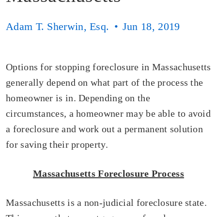
Adam T. Sherwin, Esq.
Jun 18, 2019
Options for stopping foreclosure in Massachusetts
generally depend on what part of the process the
homeowner is in. Depending on the
circumstances, a homeowner may be able to avoid
a foreclosure and work out a permanent solution
for saving their property.
Massachusetts Foreclosure Process
Massachusetts is a non-judicial foreclosure state.