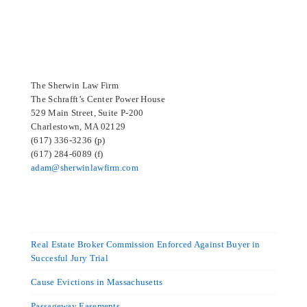
SELECTED IN 2024
The Sherwin Law Firm
The Schrafft’s Center Power House
529 Main Street, Suite P-200
Charlestown, MA 02129
(617) 336-3236 (p)
(617) 284-6089 (f)
adam@sherwinlawfirm.com
Real Estate Broker Commission Enforced Against Buyer in
Succesful Jury Trial
Cause Evictions in Massachusetts
Passageway Easements