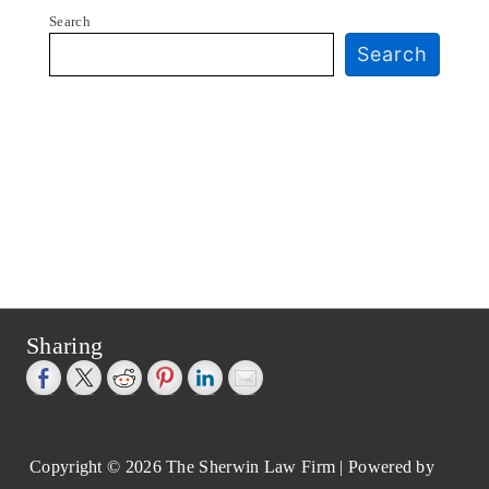
Search
Search
Sharing
Copyright © 2026
The Sherwin Law Firm
| Powered by