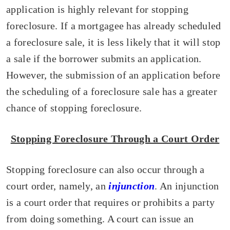
application is highly relevant for stopping
foreclosure. If a mortgagee has already scheduled
a foreclosure sale, it is less likely that it will stop
a sale if the borrower submits an application.
However, the submission of an application before
the scheduling of a foreclosure sale has a greater
chance of stopping foreclosure.
Stopping Foreclosure Through a Court Order
Stopping foreclosure can also occur through a
court order, namely, an
injunction
. An injunction
is a court order that requires or prohibits a party
from doing something. A court can issue an