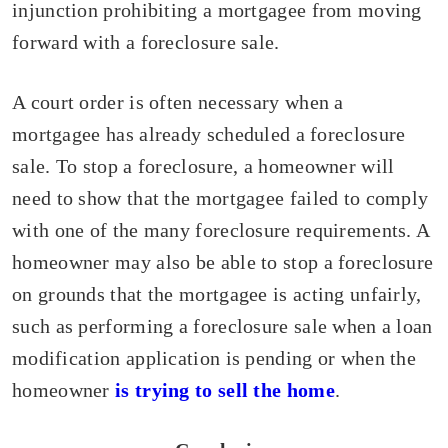
injunction prohibiting a mortgagee from moving
forward with a foreclosure sale.
A court order is often necessary when a
mortgagee has already scheduled a foreclosure
sale. To stop a foreclosure, a homeowner will
need to show that the mortgagee failed to comply
with one of the many foreclosure requirements. A
homeowner may also be able to stop a foreclosure
on grounds that the mortgagee is acting unfairly,
such as performing a foreclosure sale when a loan
modification application is pending or when the
homeowner
is trying to sell the home
.