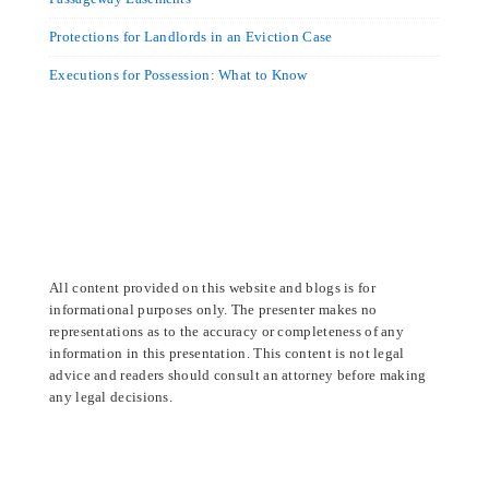
Protections for Landlords in an Eviction Case
Executions for Possession: What to Know
All content provided on this website and blogs is for
informational purposes only. The presenter makes no
representations as to the accuracy or completeness of any
information in this presentation. This content is not legal
advice and readers should consult an attorney before making
any legal decisions.