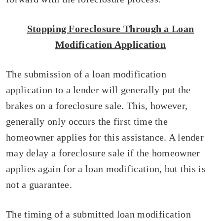
Stopping Foreclosure Through a Loan
Modification Application
The submission of a loan modification
application to a lender will generally put the
brakes on a foreclosure sale. This, however,
generally only occurs the first time the
homeowner applies for this assistance. A lender
may delay a foreclosure sale if the homeowner
applies again for a loan modification, but this is
not a guarantee.
The timing of a submitted loan modification