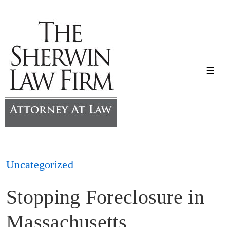
↓
Skip
to
Main
Content
Me
Uncategorized
Stopping Foreclosure in
Massachusetts