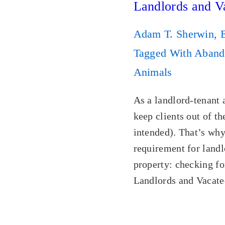
Landlords and V
Adam T. Sherwin, 
Tagged With
Aband
Animals
As a landlord-tenant 
keep clients out of t
intended). That’s why
requirement for landl
property: checking f
Landlords and Vacate