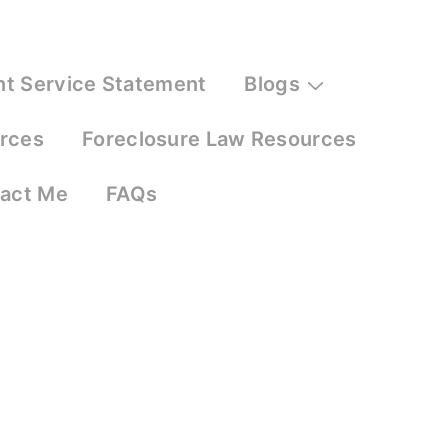
nt Service Statement
Blogs
urces
Foreclosure Law Resources
act Me
FAQs