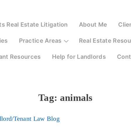
 Real Estate Litigation
About Me
Clie
ies
Practice Areas
Real Estate Reso
ant Resources
Help for Landlords
Cont
Tag:
animals
dlord/Tenant Law Blog