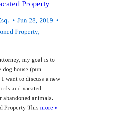
acated Property
Esq.
Jun 28, 2019
oned Property
,
attorney, my goal is to
he dog house (pun
 I want to discuss a new
ords and vacated
or abandoned animals.
d Property This
more »