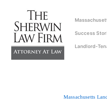
↓
Skip
Main
to
Massachusetts
Navigation
Main
Success Stor
Content
Landlord-Ten
Massachusetts Lan