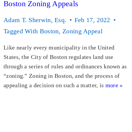
Boston Zoning Appeals
Adam T. Sherwin, Esq.
Feb 17, 2022
Tagged With
Boston
,
Zoning Appeal
Like nearly every municipality in the United
States, the City of Boston regulates land use
through a series of rules and ordinances known as
“zoning.” Zoning in Boston, and the process of
appealing a decision on such a matter, is
more »