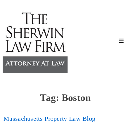
↓
Skip
to
Main
Content
Me
Tag:
Boston
Massachusetts Property Law Blog