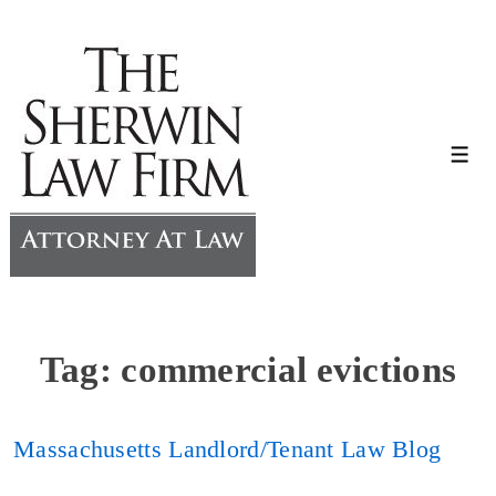
↓
Skip
to
Main
Content
Me
Tag:
commercial evictions
Massachusetts Landlord/Tenant Law Blog