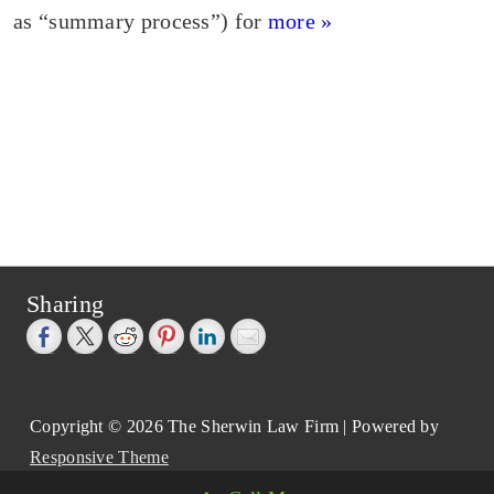
as “summary process”) for
more »
Sharing
Copyright © 2026
The Sherwin Law Firm
| Powered by
Responsive Theme