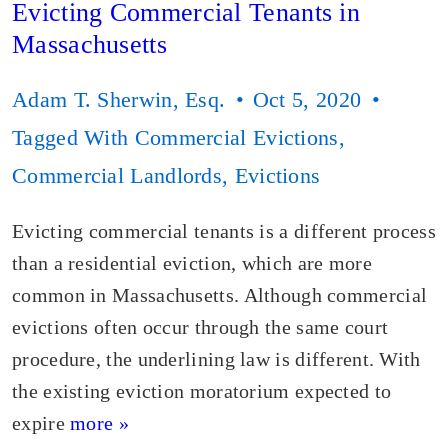
Evicting Commercial Tenants in
Massachusetts
Adam T. Sherwin, Esq.
Oct 5, 2020
Tagged With
Commercial Evictions
,
Commercial Landlords
,
Evictions
Evicting commercial tenants is a different process
than a residential eviction, which are more
common in Massachusetts. Although commercial
evictions often occur through the same court
procedure, the underlining law is different. With
the existing eviction moratorium expected to
expire
more »