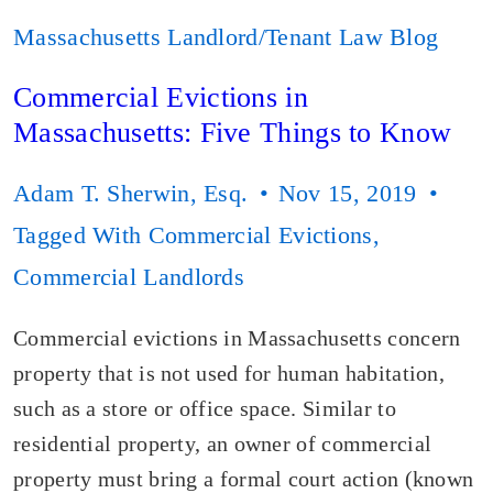
Massachusetts Landlord/Tenant Law Blog
Commercial Evictions in
Massachusetts: Five Things to Know
Adam T. Sherwin, Esq.
Nov 15, 2019
Tagged With
Commercial Evictions
,
Commercial Landlords
Commercial evictions in Massachusetts concern
property that is not used for human habitation,
such as a store or office space. Similar to
residential property, an owner of commercial
property must bring a formal court action (known