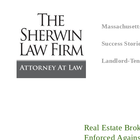
↓
Skip
Main
to
Massachusetts
Navigation
Main
Success Stori
Content
Landlord-Ten
Real Estate Bro
Enforced Agains