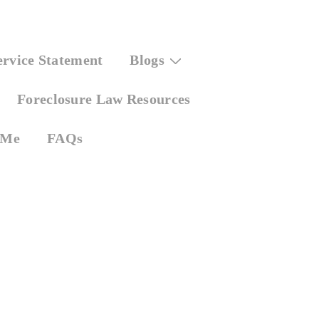
ervice Statement
Blogs
Foreclosure Law Resources
 Me
FAQs