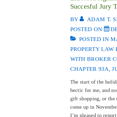
Succesful Jury T
BY
ADAM T. S
POSTED ON
DE
POSTED IN
M
PROPERTY LAW
WITH
BROKER C
CHAPTER 93A
,
J
The start of the holi
hectic for me, and no
gift shopping, or the
come up in November
I’m pleased to report