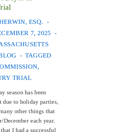
rial
HERWIN, ESQ.
CEMBER 7, 2025
ASSACHUSETTS
 BLOG
TAGGED
OMMISSION
,
URY TRIAL
day season has been
t due to holiday parties,
 many other things that
/December each year.
 that I had a successful