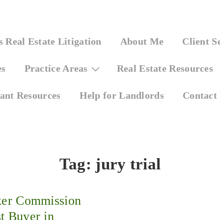
 Real Estate Litigation
About Me
Client S
es
Practice Areas
Real Estate Resources
ant Resources
Help for Landlords
Contact
Tag:
jury trial
ker Commission
t Buyer in