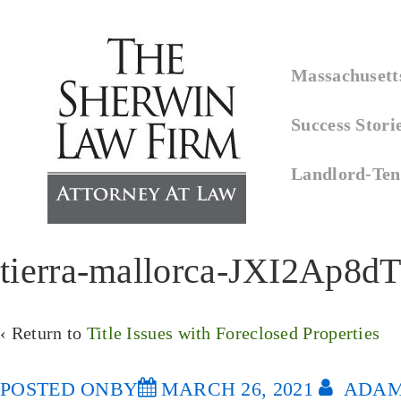
↓
Skip
Main
to
Massachusetts
Navigation
Main
Success Stori
Content
Landlord-Ten
tierra-mallorca-JXI2Ap8d
‹ Return to
Title Issues with Foreclosed Properties
POSTED ONBY
MARCH 26, 2021
ADAM 