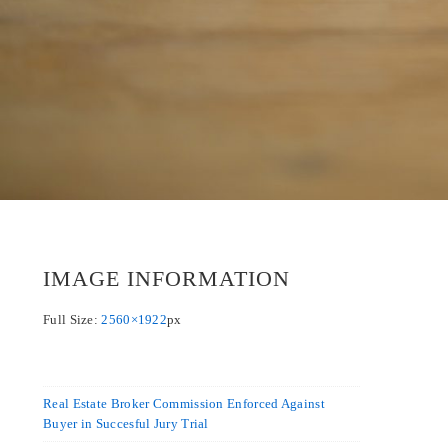
IMAGE INFORMATION
Full Size:
2560×1922
px
Real Estate Broker Commission Enforced Against
Buyer in Succesful Jury Trial