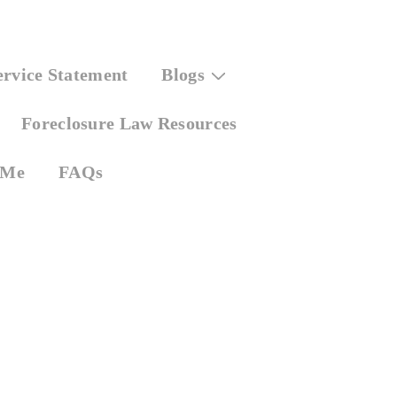
ervice Statement
Blogs
Foreclosure Law Resources
 Me
FAQs