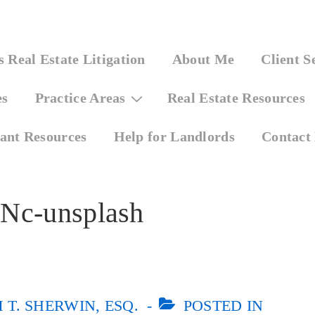
 Real Estate Litigation
About Me
Client S
es
Practice Areas
Real Estate Resources
ant Resources
Help for Landlords
Contact
TNc-unsplash
T. SHERWIN, ESQ.
POSTED IN