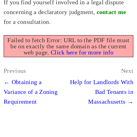
If you find yourself involved in a legal dispute
concerning a declaratory judgment,
contact me
for a consultation.
Failed to fetch Error: URL to the PDF file must
be on exactly the same domain as the current
web page.
Click here for more info
Post
Previous
Next
navigation
← Obtaining a
Help for Landlords With
Variance of a Zoning
Bad Tenants in
Requirement
Massachusetts →