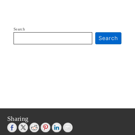
Search
Search
Sharing