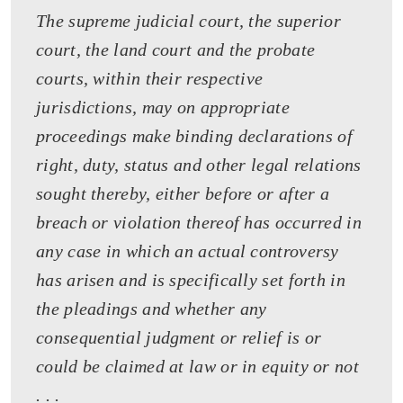
The supreme judicial court, the superior
court, the land court and the probate
courts, within their respective
jurisdictions, may on appropriate
proceedings make binding declarations of
right, duty, status and other legal relations
sought thereby, either before or after a
breach or violation thereof has occurred in
any case in which an actual controversy
has arisen and is specifically set forth in
the pleadings and whether any
consequential judgment or relief is or
could be claimed at law or in equity or not
. . .