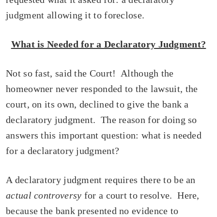
judgment allowing it to foreclose.
What is Needed for a Declaratory Judgment?
Not so fast, said the Court! Although the
homeowner never responded to the lawsuit, the
court, on its own, declined to give the bank a
declaratory judgment. The reason for doing so
answers this important question: what is needed
for a declaratory judgment?
A declaratory judgment requires there to be an
actual controversy
for a court to resolve. Here,
because the bank presented no evidence to