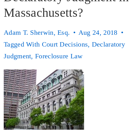
Massachusetts?
Adam T. Sherwin, Esq.
Aug 24, 2018
Tagged With
Court Decisions
,
Declaratory
Judgment
,
Foreclosure Law