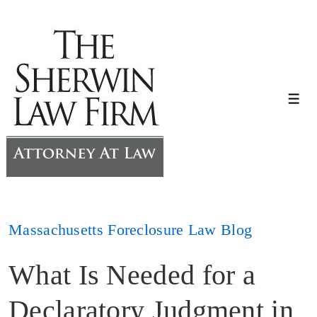
↓
Skip
to
Main
Content
Me
Massachusetts Foreclosure Law Blog
What Is Needed for a
Declaratory Judgment in