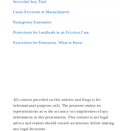
Succesful Jury Trial
Cause Evictions in Massachusetts
Passageway Easements
Protections for Landlords in an Eviction Case
Executions for Possession: What to Know
All content provided on this website and blogs is for
informational purposes only. The presenter makes no
representations as to the accuracy or completeness of any
information in this presentation. This content is not legal
advice and readers should consult an attorney before making
any legal decisions.