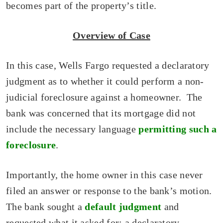
becomes part of the property’s title.
Overview of Case
In this case, Wells Fargo requested a declaratory
judgment as to whether it could perform a non-
judicial foreclosure against a homeowner. The
bank was concerned that its mortgage did not
include the necessary language
permitting such a
foreclosure
.
Importantly, the home owner in this case never
filed an answer or response to the bank’s motion.
The bank sought a
default judgment
and
requested what it asked for: a declaratory