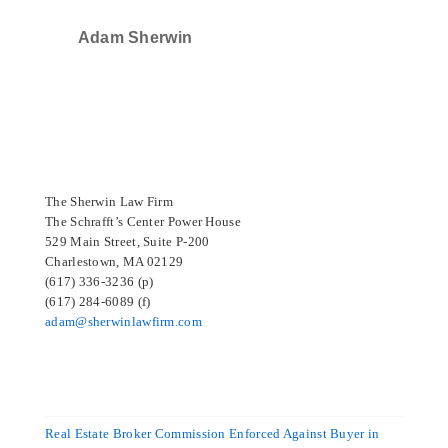
Adam Sherwin
SELECTED IN 2024
The Sherwin Law Firm
The Schrafft’s Center Power House
529 Main Street, Suite P-200
Charlestown, MA 02129
(617) 336-3236 (p)
(617) 284-6089 (f)
adam@sherwinlawfirm.com
Real Estate Broker Commission Enforced Against Buyer in