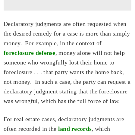
Declaratory judgments are often requested when
the desired remedy for a case is more than simply
money. For example, in the context of
foreclosure defense
, money alone will not help
someone who wrongfully lost their home to
foreclosure . . . that party wants the home back,
not money. In such a case, the party can request a
declaratory judgment stating that the foreclosure
was wrongful, which has the full force of law.
For real estate cases, declaratory judgments are
often recorded in the
land records
, which