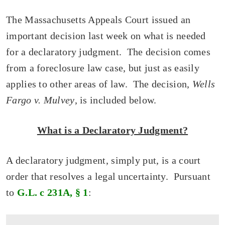
The Massachusetts Appeals Court issued an
important decision last week on what is needed
for a declaratory judgment. The decision comes
from a foreclosure law case, but just as easily
applies to other areas of law. The decision,
Wells
Fargo v. Mulvey
, is included below.
What is a Declaratory Judgment?
A declaratory judgment, simply put, is a court
order that resolves a legal uncertainty. Pursuant
to
G.L. c 231A, § 1
: