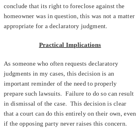
conclude that its right to foreclose against the
homeowner was in question, this was not a matter
appropriate for a declaratory judgment.
Practical Implications
As someone who often requests declaratory
judgments in my cases, this decision is an
important reminder of the need to properly
prepare such lawsuits. Failure to do so can result
in dismissal of the case. This decision is clear
that a court can do this entirely on their own, even
if the opposing party never raises this concern.