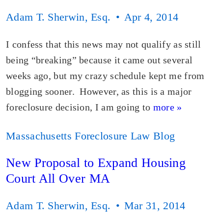
Adam T. Sherwin, Esq.
Apr 4, 2014
I confess that this news may not qualify as still
being “breaking” because it came out several
weeks ago, but my crazy schedule kept me from
blogging sooner. However, as this is a major
foreclosure decision, I am going to
more »
Massachusetts Foreclosure Law Blog
New Proposal to Expand Housing
Court All Over MA
Adam T. Sherwin, Esq.
Mar 31, 2014