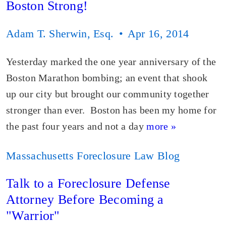
Boston Strong!
Adam T. Sherwin, Esq.
Apr 16, 2014
Yesterday marked the one year anniversary of the
Boston Marathon bombing; an event that shook
up our city but brought our community together
stronger than ever. Boston has been my home for
the past four years and not a day
more »
Massachusetts Foreclosure Law Blog
Talk to a Foreclosure Defense
Attorney Before Becoming a
"Warrior"