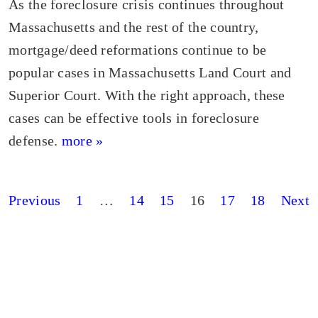
As the foreclosure crisis continues throughout
Massachusetts and the rest of the country,
mortgage/deed reformations continue to be
popular cases in Massachusetts Land Court and
Superior Court. With the right approach, these
cases can be effective tools in foreclosure
defense.
more »
Posts
Previous
1
…
14
15
16
17
18
Next
pagination