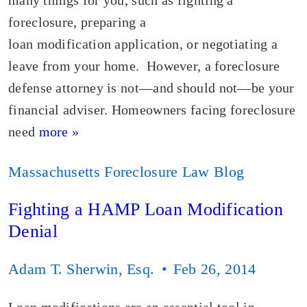
many things for you, such as fighting a
foreclosure, preparing a
loan modification application, or negotiating a
leave from your home. However, a foreclosure
defense attorney is not—and should not—be your
financial adviser. Homeowners facing foreclosure
need
more »
Massachusetts Foreclosure Law Blog
Fighting a HAMP Loan Modification
Denial
Adam T. Sherwin, Esq.
Feb 26, 2014