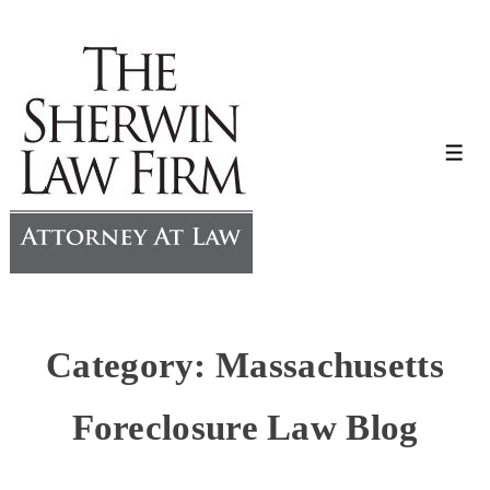
↓
Skip
to
Main
Content
Me
Category:
Massachusetts
Foreclosure Law Blog