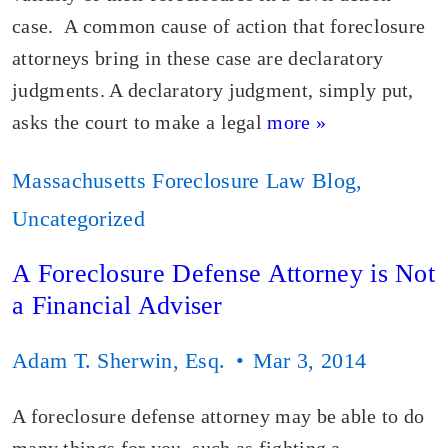
case. A common cause of action that foreclosure
attorneys bring in these case are declaratory
judgments. A declaratory judgment, simply put,
asks the court to make a legal
more »
Massachusetts Foreclosure Law Blog
,
Uncategorized
A Foreclosure Defense Attorney is Not
a Financial Adviser
Adam T. Sherwin, Esq.
Mar 3, 2014
A foreclosure defense attorney may be able to do