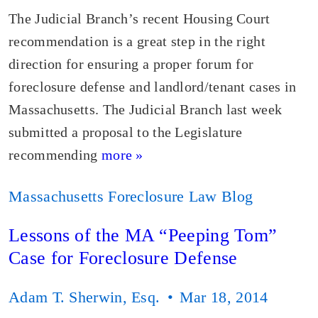
The Judicial Branch’s recent Housing Court
recommendation is a great step in the right
direction for ensuring a proper forum for
foreclosure defense and landlord/tenant cases in
Massachusetts. The Judicial Branch last week
submitted a proposal to the Legislature
recommending
more »
Massachusetts Foreclosure Law Blog
Lessons of the MA “Peeping Tom”
Case for Foreclosure Defense
Adam T. Sherwin, Esq.
Mar 18, 2014