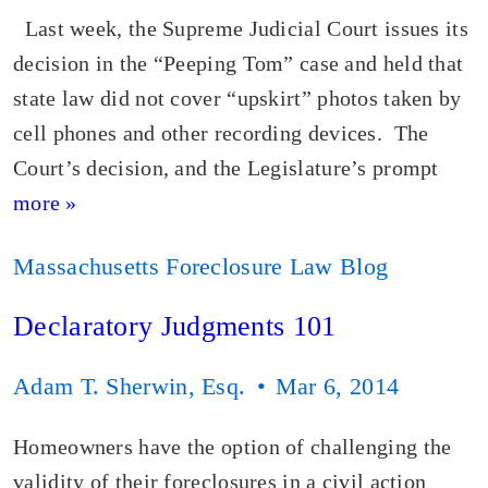
Last week, the Supreme Judicial Court issues its
decision in the “Peeping Tom” case and held that
state law did not cover “upskirt” photos taken by
cell phones and other recording devices. The
Court’s decision, and the Legislature’s prompt
more »
Massachusetts Foreclosure Law Blog
Declaratory Judgments 101
Adam T. Sherwin, Esq.
Mar 6, 2014
Homeowners have the option of challenging the
validity of their foreclosures in a civil action