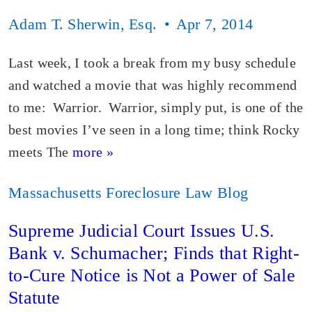
Adam T. Sherwin, Esq.
Apr 7, 2014
Last week, I took a break from my busy schedule
and watched a movie that was highly recommend
to me: Warrior. Warrior, simply put, is one of the
best movies I’ve seen in a long time; think Rocky
meets The
more »
Massachusetts Foreclosure Law Blog
Supreme Judicial Court Issues U.S.
Bank v. Schumacher; Finds that Right-
to-Cure Notice is Not a Power of Sale
Statute