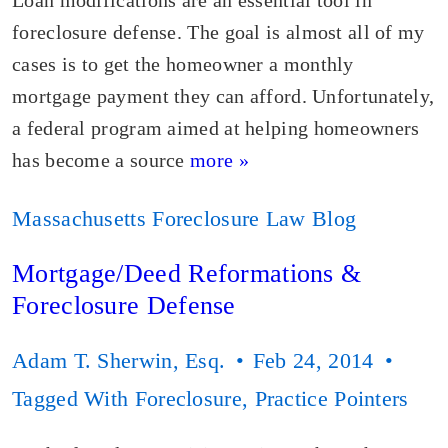
Loan modifications are an essential tool in
foreclosure defense. The goal is almost all of my
cases is to get the homeowner a monthly
mortgage payment they can afford. Unfortunately,
a federal program aimed at helping homeowners
has become a source
more »
Massachusetts Foreclosure Law Blog
Mortgage/Deed Reformations &
Foreclosure Defense
Adam T. Sherwin, Esq.
Feb 24, 2014
Tagged With
Foreclosure
,
Practice Pointers