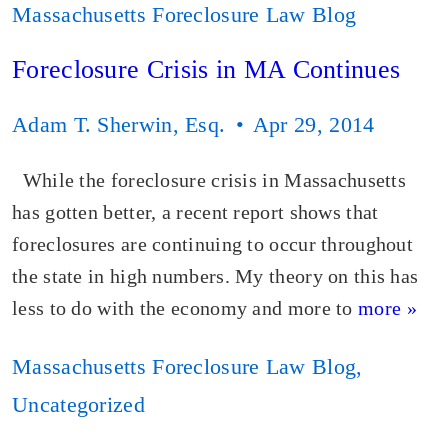
Massachusetts Foreclosure Law Blog
Foreclosure Crisis in MA Continues
Adam T. Sherwin, Esq.
Apr 29, 2014
While the foreclosure crisis in Massachusetts
has gotten better, a recent report shows that
foreclosures are continuing to occur throughout
the state in high numbers. My theory on this has
less to do with the economy and more to
more »
Massachusetts Foreclosure Law Blog
,
Uncategorized