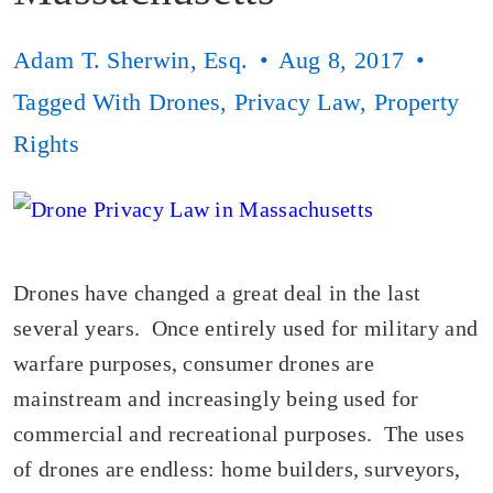
Adam T. Sherwin, Esq.
Aug 8, 2017
Tagged With
Drones
,
Privacy Law
,
Property
Rights
Drones have changed a great deal in the last
several years. Once entirely used for military and
warfare purposes, consumer drones are
mainstream and increasingly being used for
commercial and recreational purposes. The uses
of drones are endless: home builders, surveyors,