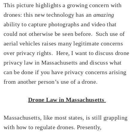
This picture highlights a growing concern with
drones: this new technology has an
amazing
ability to capture photographs and video that
could not otherwise be seen before. Such use of
aerial vehicles raises many legitimate concerns
over privacy rights. Here, I want to discuss drone
privacy law in Massachusetts and discuss what
can be done if you have privacy concerns arising
from another person’s use of a drone.
Drone Law in Massachusetts
Massachusetts, like most states, is still grappling
with how to regulate drones. Presently,