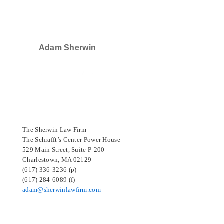
Adam Sherwin
SELECTED IN 2024
The Sherwin Law Firm
The Schrafft’s Center Power House
529 Main Street, Suite P-200
Charlestown, MA 02129
(617) 336-3236 (p)
(617) 284-6089 (f)
adam@sherwinlawfirm.com