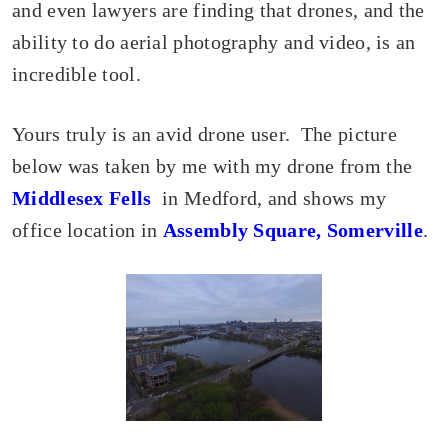
and even lawyers are finding that drones, and the
ability to do aerial photography and video, is an
incredible tool.
Yours truly is an avid drone user. The picture
below was taken by me with my drone from the
Middlesex Fells
in Medford, and shows my
office location in
Assembly Square, Somerville
.