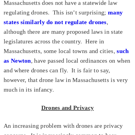
Massachusetts does not have a statewide law
regulating drones. This isn’t surprising;
many
states similarly do not regulate drones
,
although there are many proposed laws in state
legislatures across the country. Here in
Massachusetts, some local towns and cities,
such
as Newton
, have passed local ordinances on when
and where drones can fly. It is fair to say,
however, that drone law in Massachusetts is very
much in its infancy.
Drones and Privacy
An increasing problem with drones are privacy