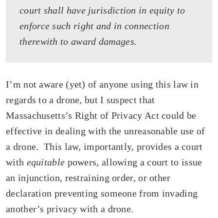
court shall have jurisdiction in equity to
enforce such right and in connection
therewith to award damages.
I’m not aware (yet) of anyone using this law in
regards to a drone, but I suspect that
Massachusetts’s Right of Privacy Act could be
effective in dealing with the unreasonable use of
a drone. This law, importantly, provides a court
with
equitable
powers, allowing a court to issue
an injunction, restraining order, or other
declaration preventing someone from invading
another’s privacy with a drone.