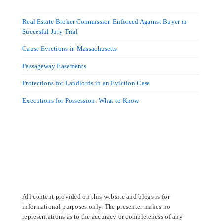
Real Estate Broker Commission Enforced Against Buyer in
Succesful Jury Trial
Cause Evictions in Massachusetts
Passageway Easements
Protections for Landlords in an Eviction Case
Executions for Possession: What to Know
All content provided on this website and blogs is for
informational purposes only. The presenter makes no
representations as to the accuracy or completeness of any