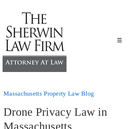
↓
Skip
to
Main
Content
Me
Massachusetts Property Law Blog
Drone Privacy Law in
Massachusetts