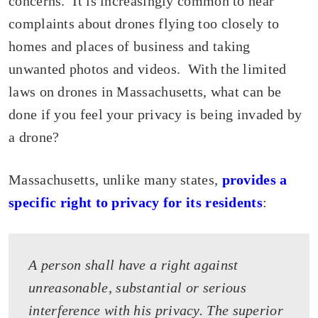
concerns. It is increasingly common to hear
complaints about drones flying too closely to
homes and places of business and taking
unwanted photos and videos. With the limited
laws on drones in Massachusetts, what can be
done if you feel your privacy is being invaded by
a drone?
Massachusetts, unlike many states,
provides a
specific right to privacy for its residents
:
A person shall have a right against
unreasonable, substantial or serious
interference with his privacy. The superior