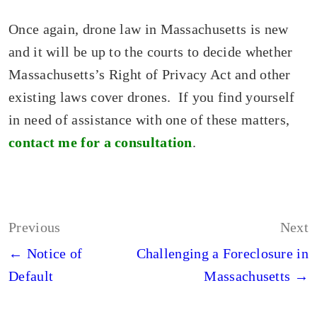
Once again, drone law in Massachusetts is new
and it will be up to the courts to decide whether
Massachusetts’s Right of Privacy Act and other
existing laws cover drones. If you find yourself
in need of assistance with one of these matters,
contact me for a consultation
.
Post
Previous
Next
navigation
← Notice of
Challenging a Foreclosure in
Default
Massachusetts →