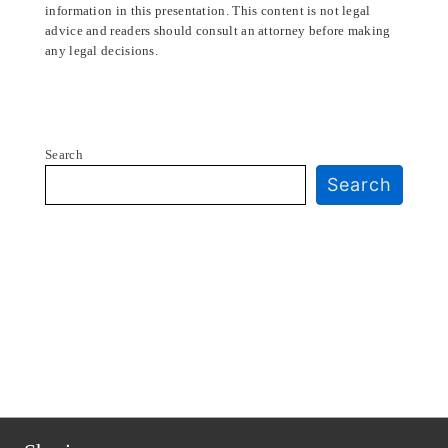
information in this presentation. This content is not legal
advice and readers should consult an attorney before making
any legal decisions.
Search
Search