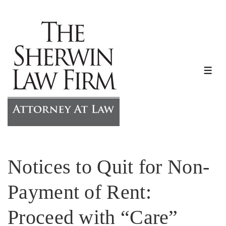
↓
Skip
to
Main
Content
ME
Notices to Quit for Non-
Payment of Rent:
Proceed with “Care”