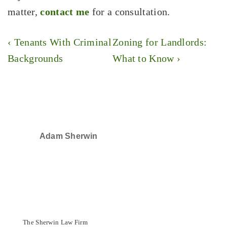
matter,
contact me
for a consultation.
Post
Previous
Next
‹ Tenants With Criminal
Zoning for Landlords:
navigation
Post
Post
Backgrounds
What to Know ›
is
is
Adam Sherwin
SELECTED IN 2024
The Sherwin Law Firm