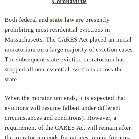
Coronavirus
Both federal and
state law
are presently
prohibiting most residential evictions in
Massachusetts. The CARES Act placed an initial
moratorium on a large majority of eviction cases.
The subsequent state eviction moratorium has
stopped all non-essential evictions across the
state.
When the moratorium ends, it is expected that
evictions will resume (albeit under different
circumstances and conditions). However, a
requirement of the CARES Act will remain after
the moratorium ends for notices to quit for non-