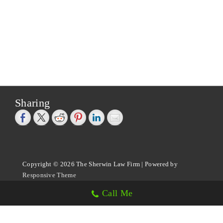
Sharing
Copyright © 2026
The Sherwin Law Firm
| Powered by
Responsive Theme
Call Me