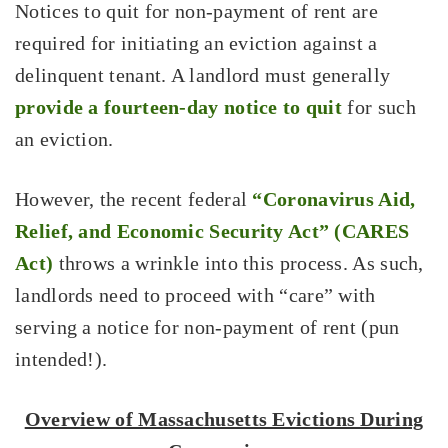
Notices to quit for non-payment of rent are
required for initiating an eviction against a
delinquent tenant. A landlord must generally
provide a fourteen-day notice to quit
for such
an eviction.
However, the recent federal
“Coronavirus Aid,
Relief, and Economic Security Act” (CARES
Act)
throws a wrinkle into this process. As such,
landlords need to proceed with “care” with
serving a notice for non-payment of rent (pun
intended!).
Overview of Massachusetts Evictions During