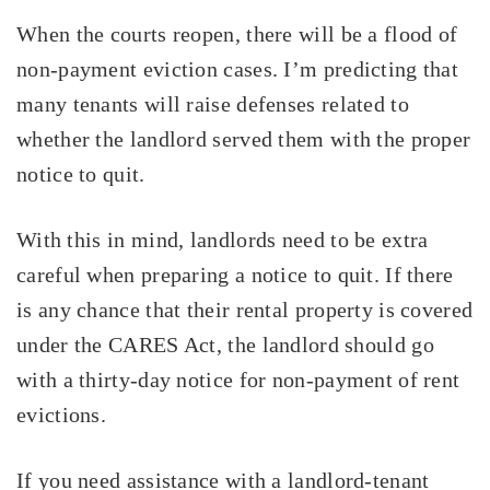
When the courts reopen, there will be a flood of
non-payment eviction cases. I’m predicting that
many tenants will raise defenses related to
whether the landlord served them with the proper
notice to quit.
With this in mind, landlords need to be extra
careful when preparing a notice to quit. If there
is any chance that their rental property is covered
under the CARES Act, the landlord should go
with a thirty-day notice for non-payment of rent
evictions.
If you need assistance with a landlord-tenant