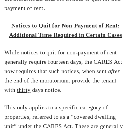
payment of rent.
Notices to Quit for Non-Payment of Rent:
Additional Time Required in Certain Cases
While notices to quit for non-payment of rent
generally require fourteen days, the CARES Act
now requires that such notices, when sent
after
the end of the moratorium, provide the tenant
with
thirty
days notice.
This only applies to a specific category of
properties, referred to as a “covered dwelling
unit” under the CARES Act. These are generally