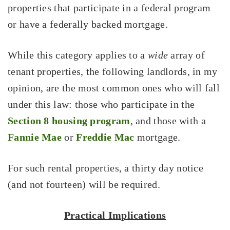
properties that participate in a federal program
or have a federally backed mortgage.
While this category applies to a
wide
array of
tenant properties, the following landlords, in my
opinion, are the most common ones who will fall
under this law: those who participate in the
Section 8 housing program
, and those with a
Fannie Mae
or
Freddie Mac
mortgage.
For such rental properties, a thirty day notice
(and not fourteen) will be required.
Practical Implications