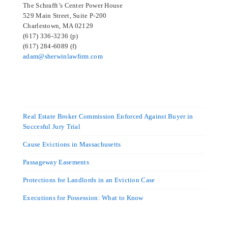
The Schrafft’s Center Power House
529 Main Street, Suite P-200
Charlestown, MA 02129
(617) 336-3236 (p)
(617) 284-6089 (f)
adam@sherwinlawfirm.com
Real Estate Broker Commission Enforced Against Buyer in
Succesful Jury Trial
Cause Evictions in Massachusetts
Passageway Easements
Protections for Landlords in an Eviction Case
Executions for Possession: What to Know