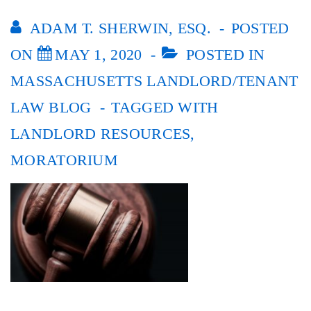
ADAM T. SHERWIN, ESQ.
POSTED
ON
MAY 1, 2020
POSTED IN
MASSACHUSETTS LANDLORD/TENANT
LAW BLOG
TAGGED WITH
LANDLORD RESOURCES
,
MORATORIUM