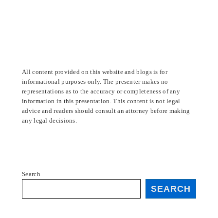
All content provided on this website and blogs is for
informational purposes only. The presenter makes no
representations as to the accuracy or completeness of any
information in this presentation. This content is not legal
advice and readers should consult an attorney before making
any legal decisions.
Search
SEARCH