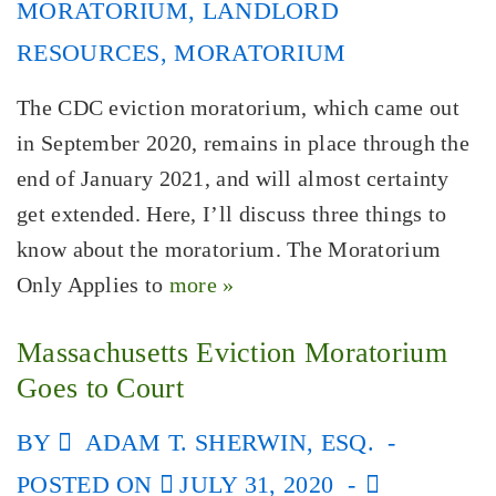
MORATORIUM
,
LANDLORD
RESOURCES
,
MORATORIUM
The CDC eviction moratorium, which came out
in September 2020, remains in place through the
end of January 2021, and will almost certainty
get extended. Here, I’ll discuss three things to
know about the moratorium. The Moratorium
Only Applies to
more »
Massachusetts Eviction Moratorium
Goes to Court
BY
ADAM T. SHERWIN, ESQ.
POSTED ON
JULY 31, 2020