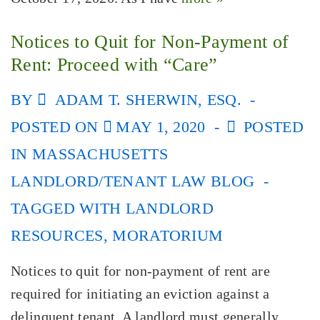
Notices to Quit for Non-Payment of
Rent: Proceed with “Care”
BY
ADAM T. SHERWIN, ESQ.
POSTED ON
MAY 1, 2020
POSTED
IN
MASSACHUSETTS
LANDLORD/TENANT LAW BLOG
TAGGED WITH
LANDLORD
RESOURCES
,
MORATORIUM
Notices to quit for non-payment of rent are
required for initiating an eviction against a
delinquent tenant. A landlord must generally