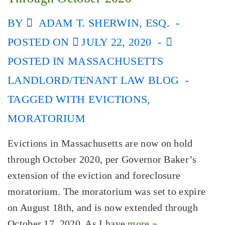
BY
ADAM T. SHERWIN, ESQ.
POSTED ON
JULY 22, 2020
POSTED IN
MASSACHUSETTS
LANDLORD/TENANT LAW BLOG
TAGGED WITH
EVICTIONS
,
MORATORIUM
Evictions in Massachusetts are now on hold
through October 2020, per Governor Baker’s
extension of the eviction and foreclosure
moratorium. The moratorium was set to expire
on August 18th, and is now extended through
October 17, 2020. As I have
more »