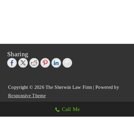
Sharing
Copyright © 2026
The Sherwin Law Firm
| Powered by
Responsive Theme
Call Me