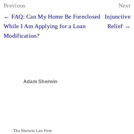
Post
Previous
Next
navigation
← FAQ: Can My Home Be Foreclosed
Injunctive
While I Am Applying for a Loan
Relief →
Modification?
Adam Sherwin
SELECTED IN 2024
The Sherwin Law Firm