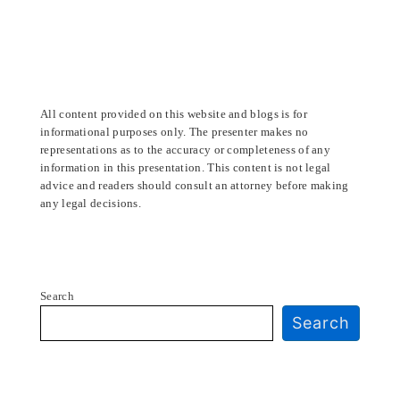
All content provided on this website and blogs is for
informational purposes only. The presenter makes no
representations as to the accuracy or completeness of any
information in this presentation. This content is not legal
advice and readers should consult an attorney before making
any legal decisions.
Search
Search