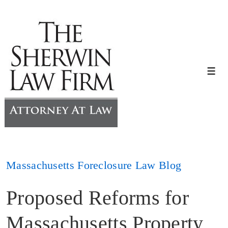
↓
Skip
to
Main
Content
Me
Massachusetts Foreclosure Law Blog
Proposed Reforms for
Massachusetts Property