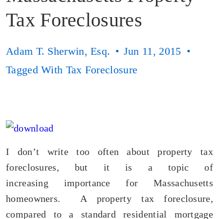
Tax Foreclosures
Adam T. Sherwin, Esq.
Jun 11, 2015
Tagged With
Tax Foreclosure
I don’t write too often about property tax
foreclosures, but it is a topic of
increasing importance for Massachusetts
homeowners. A property tax foreclosure,
compared to a standard residential mortgage