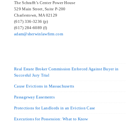
The Schrafft’s Center Power House
529 Main Street, Suite P-200
Charlestown, MA 02129
(617) 336-3236 (p)
(617) 284-6089 (f)
adam@sherwinlawfirm.com
Real Estate Broker Commission Enforced Against Buyer in
Succesful Jury Trial
Cause Evictions in Massachusetts
Passageway Easements
Protections for Landlords in an Eviction Case
Executions for Possession: What to Know