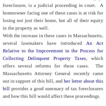
foreclosure, is a judicial proceeding in court. A
homeowner facing one of these cases is at risk for
losing not just their home, but all of their equity
in the property as well.
With the increase in these cases in Massachusetts,
several lawmakers have introduced
An Act
Relative to the Improvement in the Process for
Collecting Delinquent Property Taxes
, which
offers several reforms for these cases. The
Massachusetts Attorney General recently came
out in support of this bill, and
her letter about this
bill
provides a good summary of tax foreclosures
and how this bill would affect these proceedings.