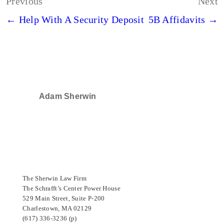
Post
Previous
Next
navigation
← Help With A Security Deposit
5B Affidavits →
Adam Sherwin
SELECTED IN 2024
The Sherwin Law Firm
The Schrafft’s Center Power House
529 Main Street, Suite P-200
Charlestown, MA 02129
(617) 336-3236 (p)