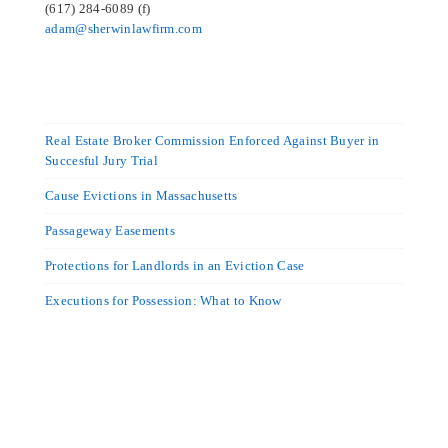
(617) 284-6089 (f)
adam@sherwinlawfirm.com
Real Estate Broker Commission Enforced Against Buyer in
Succesful Jury Trial
Cause Evictions in Massachusetts
Passageway Easements
Protections for Landlords in an Eviction Case
Executions for Possession: What to Know