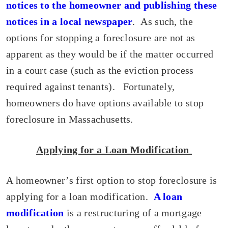
notices to the homeowner and publishing these
notices in a local newspaper
. As such, the
options for stopping a foreclosure are not as
apparent as they would be if the matter occurred
in a court case (such as the eviction process
required against tenants). Fortunately,
homeowners do have options available to stop
foreclosure in Massachusetts.
Applying for a Loan Modification
A homeowner’s first option to stop foreclosure is
applying for a loan modification.
A loan
modification
is a restructuring of a mortgage