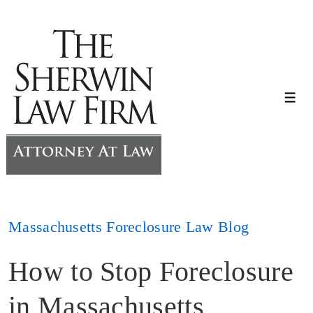
↓
Skip
to
Main
Content
Me
Massachusetts Foreclosure Law Blog
How to Stop Foreclosure
in Massachusetts