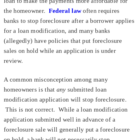
loan to make the payments more affordable for
the homeowner.
Federal law
often requires
banks to stop foreclosure after a borrower applies
for a loan modification, and many banks
(allegedly) have policies that put foreclosure
sales on hold while an application is under
review.
A common misconception among many
homeowners is that
any
submitted loan
modification application will stop foreclosure.
This is not correct. While a loan modification
application submitted well in advance of a
foreclosure sale will generally put a foreclosure
on hold, a bank will not necessarily stop