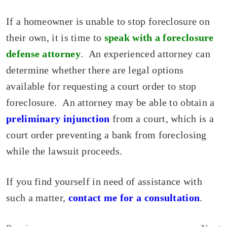
If a homeowner is unable to stop foreclosure on
their own, it is time to
speak with a foreclosure
defense attorney
. An experienced attorney can
determine whether there are legal options
available for requesting a court order to stop
foreclosure. An attorney may be able to obtain a
preliminary injunction
from a court, which is a
court order preventing a bank from foreclosing
while the lawsuit proceeds.
If you find yourself in need of assistance with
such a matter,
contact me for a consultation
.