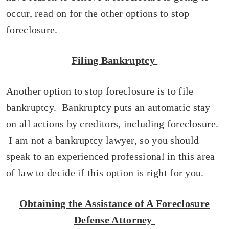
occur, read on for the other options to stop
foreclosure.
Filing Bankruptcy
Another option to stop foreclosure is to file
bankruptcy. Bankruptcy puts an automatic stay
on all actions by creditors, including foreclosure.
I am not a bankruptcy lawyer, so you should
speak to an experienced professional in this area
of law to decide if this option is right for you.
Obtaining the Assistance of A Foreclosure
Defense Attorney