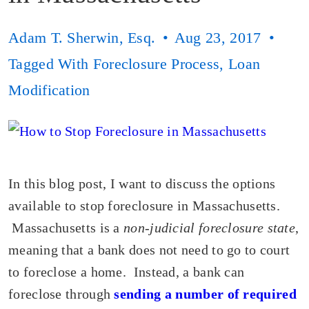
Adam T. Sherwin, Esq.
Aug 23, 2017
Tagged With
Foreclosure Process
,
Loan
Modification
In this blog post, I want to discuss the options
available to stop foreclosure in Massachusetts.
Massachusetts is a
non-judicial foreclosure state
,
meaning that a bank does not need to go to court
to foreclose a home. Instead, a bank can
foreclose through
sending a number of required