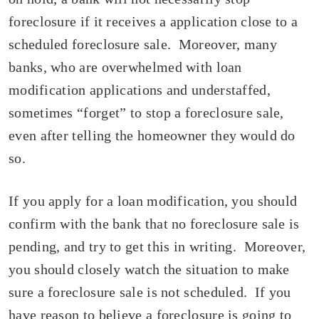
foreclosure if it receives a application close to a
scheduled foreclosure sale. Moreover, many
banks, who are overwhelmed with loan
modification applications and understaffed,
sometimes “forget” to stop a foreclosure sale,
even after telling the homeowner they would do
so.
If you apply for a loan modification, you should
confirm with the bank that no foreclosure sale is
pending, and try to get this in writing. Moreover,
you should closely watch the situation to make
sure a foreclosure sale is not scheduled. If you
have reason to believe a foreclosure is going to