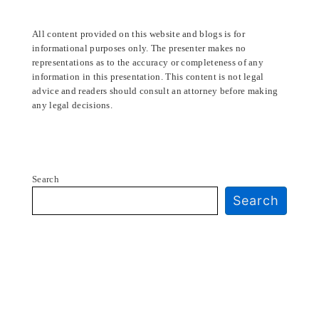
All content provided on this website and blogs is for
informational purposes only. The presenter makes no
representations as to the accuracy or completeness of any
information in this presentation. This content is not legal
advice and readers should consult an attorney before making
any legal decisions.
Search
Search